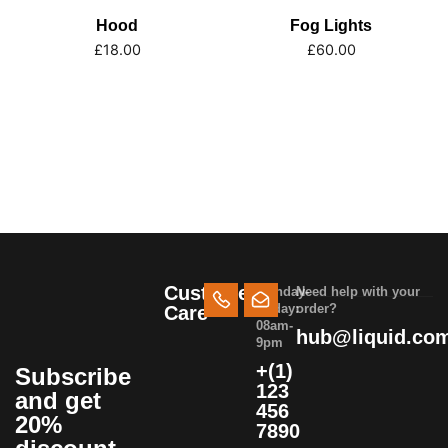
Hood
Fog Lights
£
18.00
£
60.00
Customer
Monday-
Need help with your
Friday:
order?
Care
08am-
hub@liquid.co
9pm
+(1)
Subscribe
123
and get
456
20%
7890