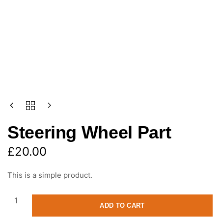
Steering Wheel Part
£
20.00
This is a simple product.
ADD TO CART