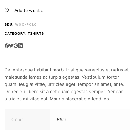
Add to wishlist
SKU:
WOO-POLO
CATEGORY:
TSHIRTS
Pellentesque habitant morbi tristique senectus et netus et
malesuada fames ac turpis egestas. Vestibulum tortor
quam, feugiat vitae, ultricies eget, tempor sit amet, ante.
Donec eu libero sit amet quam egestas semper. Aenean
ultricies mi vitae est. Mauris placerat eleifend leo.
Color
Blue