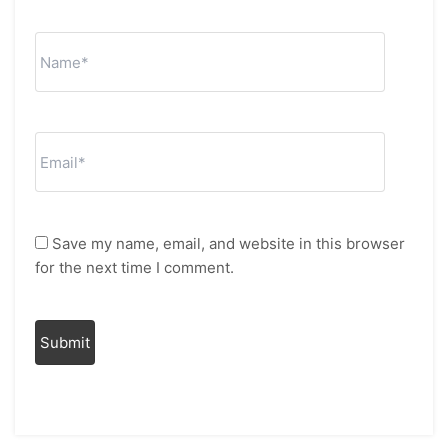
Save my name, email, and website in this browser
for the next time I comment.