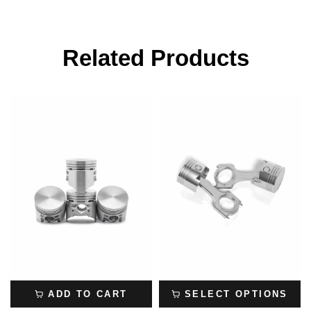
Related Products
ADD TO CART
SELECT OPTIONS