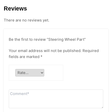
Reviews
There are no reviews yet.
Be the first to review “Steering Wheel Part”
Your email address will not be published.
Required
fields are marked
*