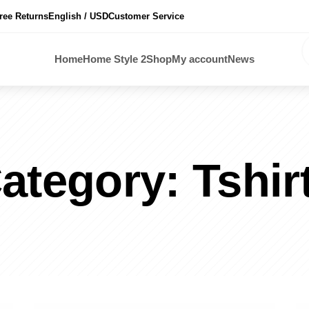
ree Returns
English / USD
Customer Service
Home
Home Style 2
Shop
My account
News
ategory:
Tshir