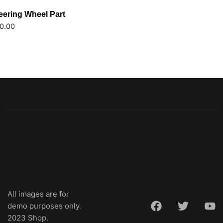
eering Wheel Part
0.00
All images are for
demo purposes only.
2023 Shop.