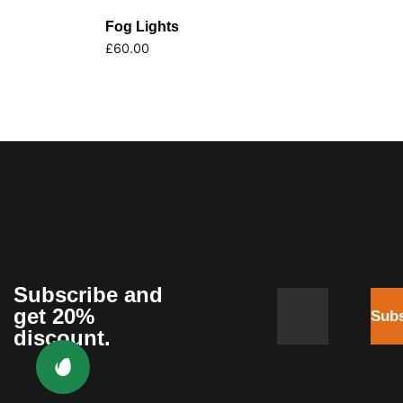
Fog Lights
£
60.00
Subscribe and
get 20%
Subs
discount.