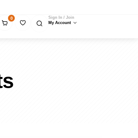
Sign In / Join
0
My Account
ts