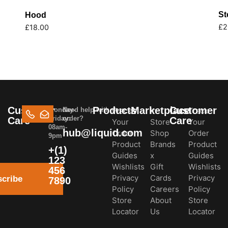
St
Hood
£
2
£
18.00
Customer
Products
Marketplace
Customer
Monday-
Need help with your
Track
In-
Track
Friday:
order?
Care
Care
Your
Store
Your
08am-
hub@liquid.com
Order
Shop
Order
9pm
Product
Brands
Product
+(1)
Guides
x
Guides
123
Wishlists
Gift
Wishlists
456
Privacy
Cards
Privacy
cribe
7890
Policy
Careers
Policy
Store
About
Store
Locator
Us
Locator