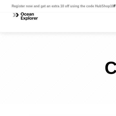
Register now and get an extra 10 off using the code HubShop10
F
C