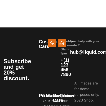
Customer
Monday-
Need help with your
Friday:
order?
Care
08am-
hub@liquid.co
9pm
+(1)
Subscribe
123
and get
456
20%
7890
discount.
All images are
for demo
purposes only.
Products
Marketplace
Customer
Track
In-
Track
Care
2023 Shop.
Your
Store
Your