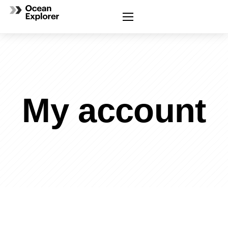
My account