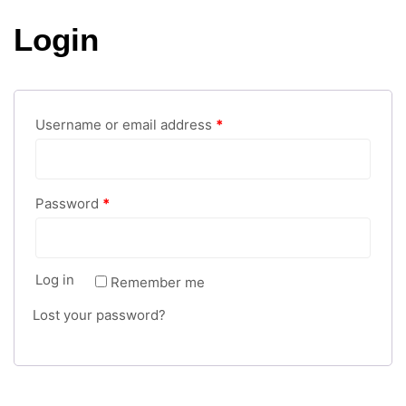
Login
Username or email address
*
Password
*
Log in
Remember me
Lost your password?