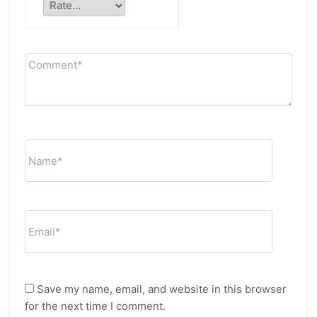
Save my name, email, and website in this browser
for the next time I comment.