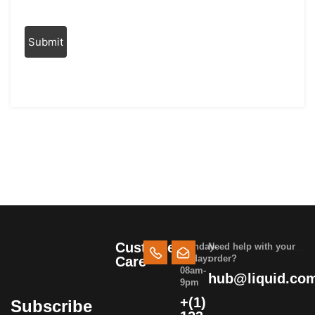
Customer
Monday-
Need help with your
Friday:
order?
Care
08am-
hub@liquid.co
9pm
+(1)
Subscribe