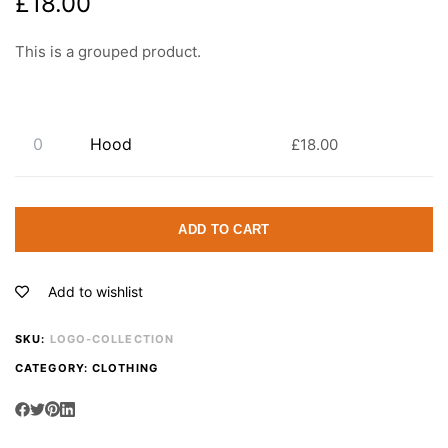
£
18.00
This is a grouped product.
Hood
£
18.00
ADD TO CART
Add to wishlist
SKU:
LOGO-COLLECTION
CATEGORY:
CLOTHING