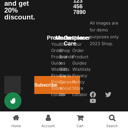
123
and get
456
20%
7890
discount.
All images are
for demo
purposes only.
Products
Marketplace
Customer
Track
In-
Track
Care
2023 Shop.
Your
Store
Your
Order
Shop
Order
Product
Brands
Product
Guides
x
Guides
Wishlists
Gift
Wishlists
Privacy
Cards
Privacy
Policy
Careers
Policy
Subscribe
Store
About
Store
Locator
Us
Locator
Home
Account
Cart
Search