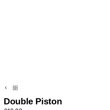
Double Piston