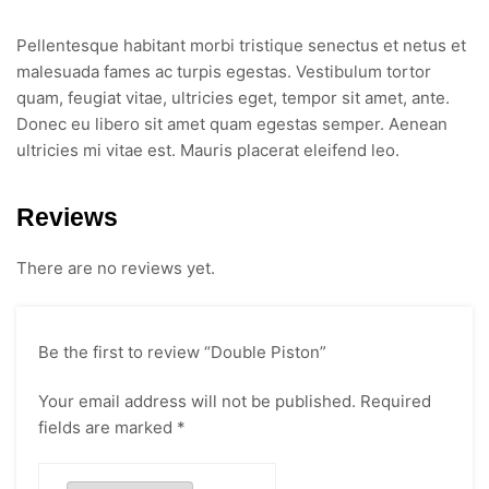
Pellentesque habitant morbi tristique senectus et netus et
malesuada fames ac turpis egestas. Vestibulum tortor
quam, feugiat vitae, ultricies eget, tempor sit amet, ante.
Donec eu libero sit amet quam egestas semper. Aenean
ultricies mi vitae est. Mauris placerat eleifend leo.
Reviews
There are no reviews yet.
Be the first to review “Double Piston”
Your email address will not be published.
Required
fields are marked
*