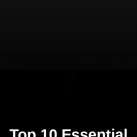
Top 10 Essential