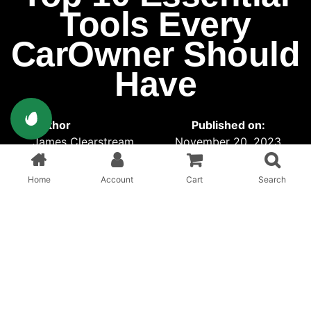
Tools Every
CarOwner Should
Have
Author
Published on:
James Clearstream
November 20, 2023
Published in:
Offixe
Home
Account
Cart
Search