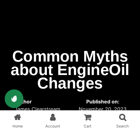
Common Myths
about EngineOil
Changes
Author
Published on:
James Clearstream
November 20, 2023
Published in:
Interior
Home
Account
Cart
Search