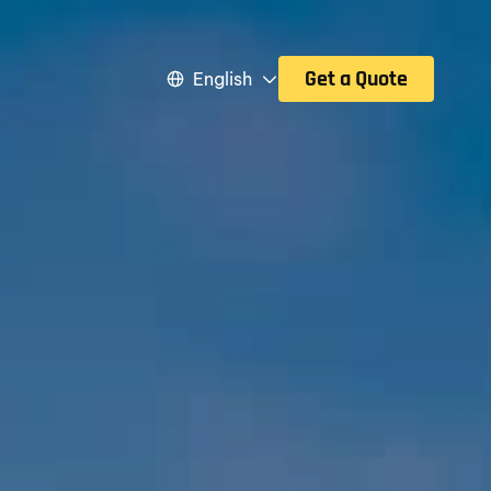
Get a Quote
English