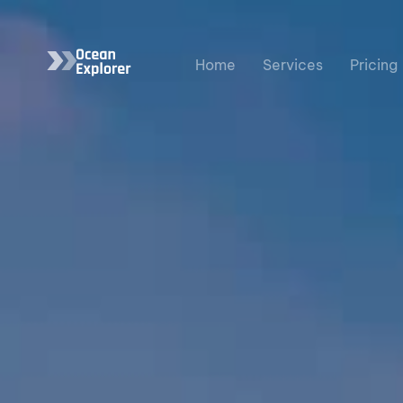
Home
Services
Pricing