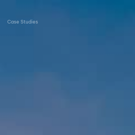
Case Studies