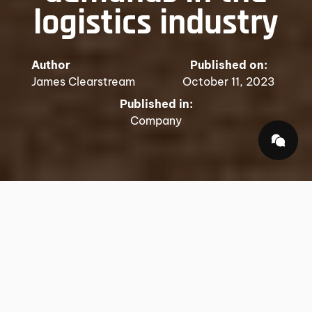
logistics industry
Author
Published on:
James Clearstream
October 11, 2023
Published in:
Company
In an increasingly interconnected world, the term
"global logistics" has transcended its simple
definition of moving goods from one point to
another. It has evolved into a dynamic and