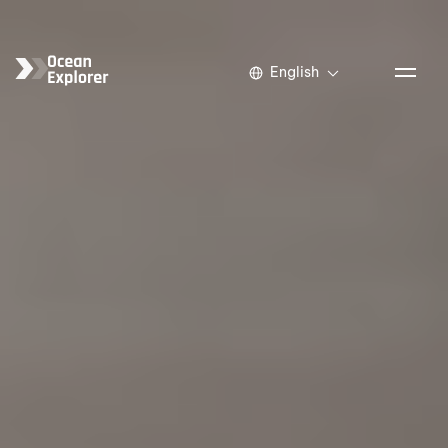
English