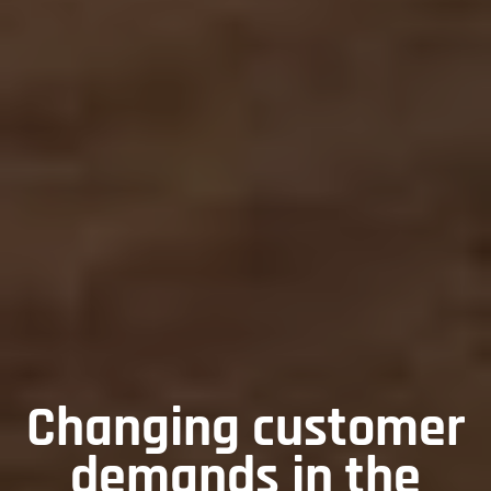
Changing customer
demands in the