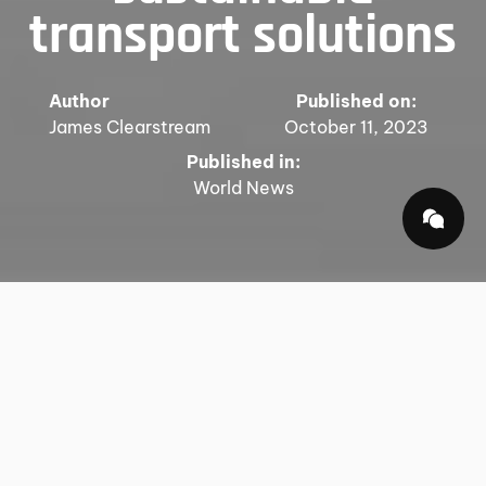
transport solutions
Author
Published on:
James Clearstream
October 11, 2023
Published in:
World News
In an increasingly interconnected world, the term
"global logistics" has transcended its simple
definition of moving goods from one point to
another. It has evolved into a dynamic and