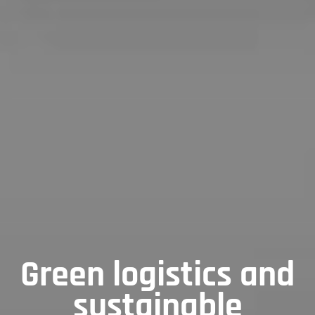
Green logistics and
sustainable