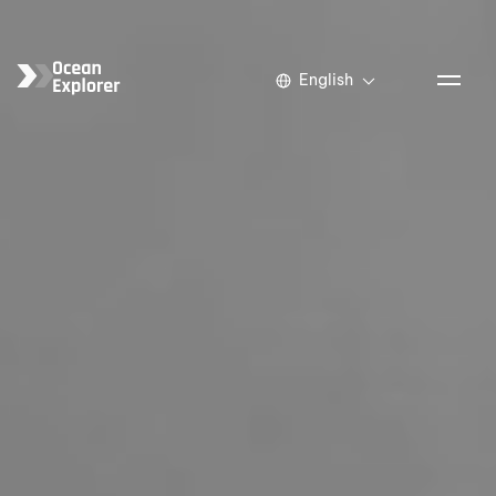
English