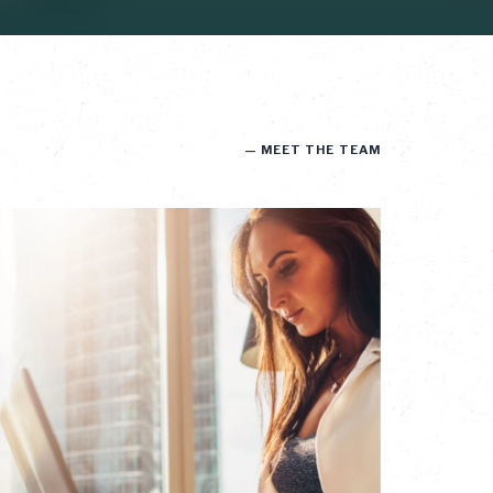
— MEET THE TEAM