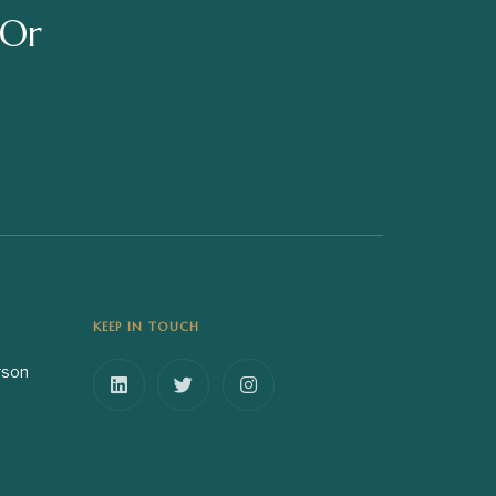
 Or
KEEP IN TOUCH
rson