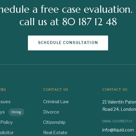
hedule a free case evaluation.
call us at 80 187 12 48
SCHEDULE CONSULTATION
ORS
CONTACT US
CONTACT US
ssues
Criminal Law
21 Valentin Pate
Road 24, London
eys
Divorce
Hiring
EMAIL US DIRECTLY
 Policy
Citizenship
info@liquid.com
olicitor
Real Estate