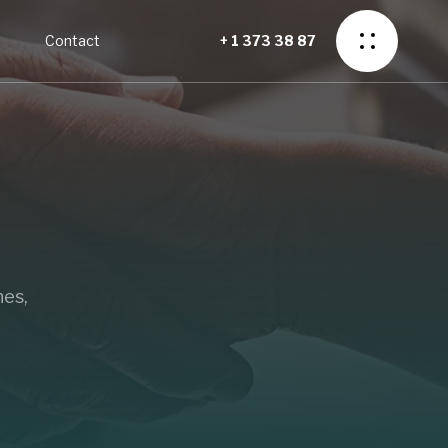
o
Contact
+ 1 373 38 87
nes,