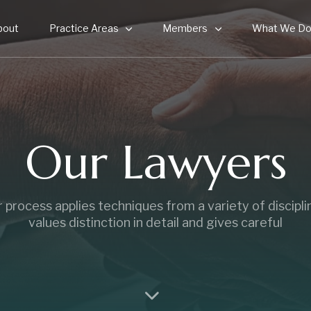
bout
Practice Areas
Members
What We D
Our Lawyers
 process applies techniques from a variety of discipli
values distinction in detail and gives careful