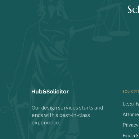
Sc
SOLICIT
Legal I
Our design services starts and
Attorn
ends with a best-in-class
experience.
Privacy
Find a S