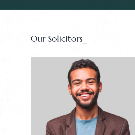
Our Solicitors_