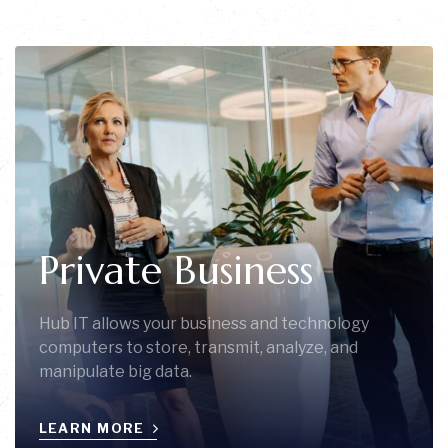
Private Business
Hub IT allows your business and technology
computers to store, transmit, analyze, and
manipulate big data.
LEARN MORE