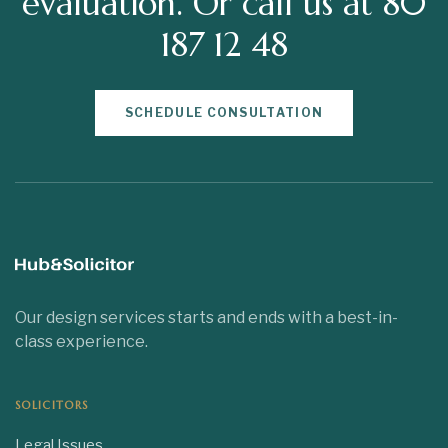
evaluation. Or call us at 80
187 12 48
SCHEDULE CONSULTATION
Our design services starts and ends with a best-in-
class experience.
SOLICITORS
Legal Issues