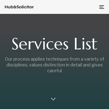
Skip
Skip
to
To
links
primary
na
navigation
Skip
to
Services List
content
Our process applies techniques from a variety of
disciplines, values distinction in detail and gives
careful