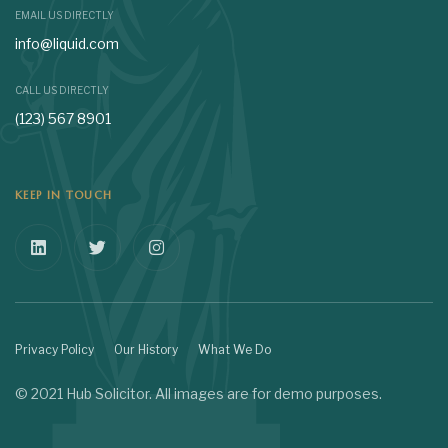
EMAIL US DIRECTLY
info@liquid.com
CALL US DIRECTLY
(123) 567 8901
KEEP IN TOUCH
Privacy Policy
Our History
What We Do
© 2021 Hub Solicitor. All images are for demo purposes.