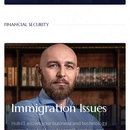
FINANCIAL SECURITY
Immigration Issues
Hub IT allows your business and technology