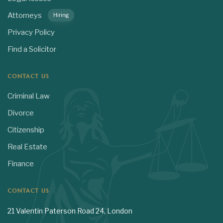
Attorneys
Hiring
Privacy Policy
Find a Solicitor
CONTACT US
Criminal Law
Divorce
Citizenship
Real Estate
Finance
CONTACT US
21 Valentin Paterson Road 24, London