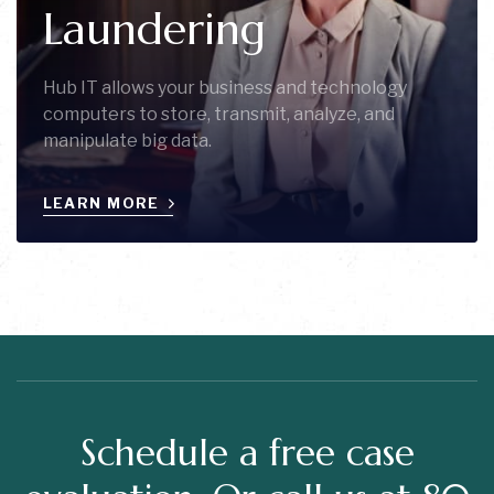
Laundering
Hub IT allows your business and technology
computers to store, transmit, analyze, and
manipulate big data.
LEARN MORE
Schedule a free case