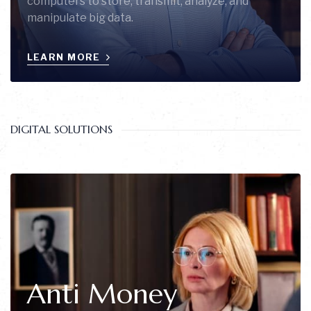
computers to store, transmit, analyze, and
manipulate big data.
LEARN MORE
DIGITAL SOLUTIONS
Anti Money