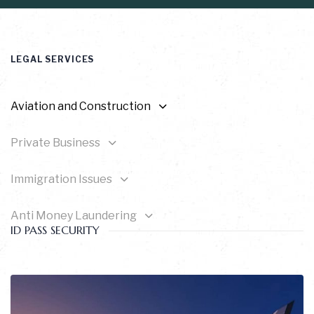
LEGAL SERVICES
Aviation and Construction
Private Business
Immigration Issues
Anti Money Laundering
ID PASS SECURITY