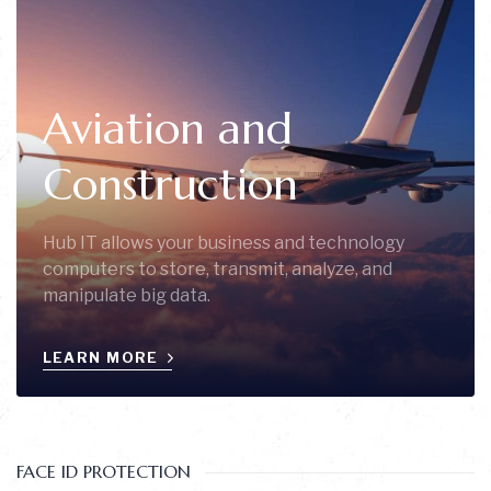
Aviation and
Construction
Hub IT allows your business and technology
computers to store, transmit, analyze, and
manipulate big data.
LEARN MORE
FACE ID PROTECTION