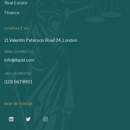
Real Estate
Finance
CONTACT US
21 Valentin Paterson Road 24, London
EMAIL US DIRECTLY
info@liquid.com
CALL US DIRECTLY
(123) 567 8901
KEEP IN TOUCH