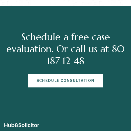
Schedule a free case
evaluation. Or call us at 80
187 12 48
SCHEDULE CONSULTATION