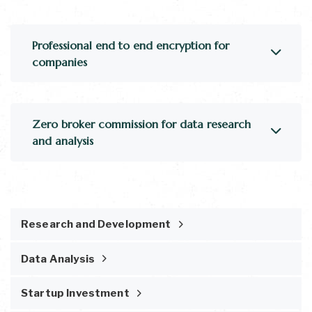
Professional end to end encryption for
companies
Zero broker commission for data research
and analysis
Research and Development
Data Analysis
Startup Investment