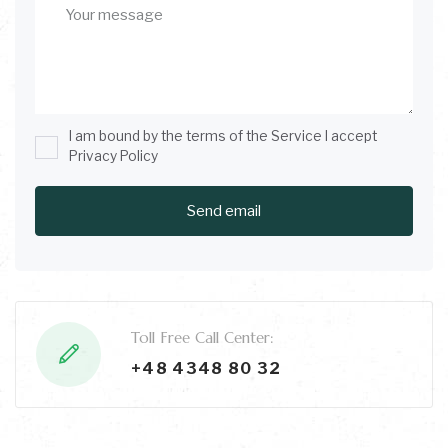
I am bound by the terms of the Service I accept
Privacy Policy
Toll Free Call Center:
+48 4348 80 32