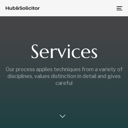
Skip
Skip
to
To
links
primary
na
navigation
Skip
to
Services
content
Our process applies techniques from a variety of
disciplines, values distinction in detail and gives
careful