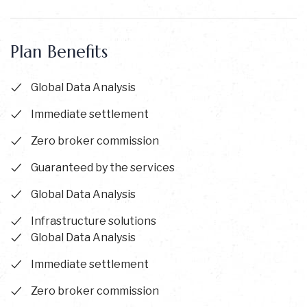
Plan Benefits
Global Data Analysis
Immediate settlement
Zero broker commission
Guaranteed by the services
Global Data Analysis
Infrastructure solutions
Global Data Analysis
Immediate settlement
Zero broker commission