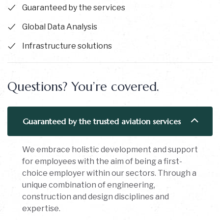
Guaranteed by the services
Global Data Analysis
Infrastructure solutions
Questions? You’re covered.
Guaranteed by the trusted aviation services
We embrace holistic development and support
for employees with the aim of being a first-
choice employer within our sectors. Through a
unique combination of engineering,
construction and design disciplines and
expertise.