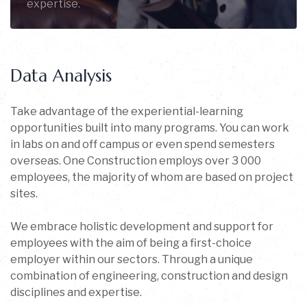
expertise.
Data Analysis
Take advantage of the experiential-learning
opportunities built into many programs. You can work
in labs on and off campus or even spend semesters
overseas. One Construction employs over 3 000
employees, the majority of whom are based on project
sites.
We embrace holistic development and support for
employees with the aim of being a first-choice
employer within our sectors. Through a unique
combination of engineering, construction and design
disciplines and expertise.