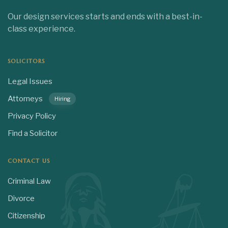
Our design services starts and ends with a best-in-
class experience.
SOLICITORS
Legal Issues
Attorneys
Hiring
Privacy Policy
Find a Solicitor
CONTACT US
Criminal Law
Divorce
Citizenship