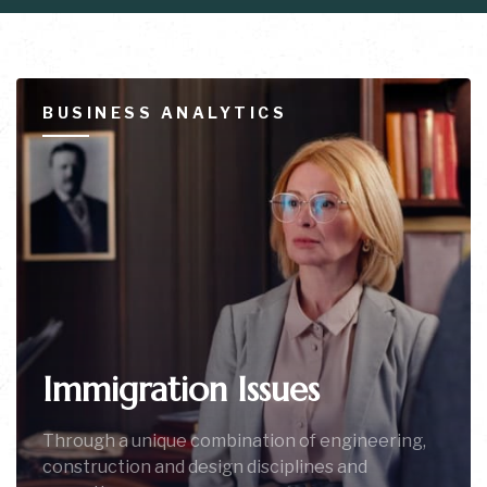
BUSINESS ANALYTICS
Immigration Issues
Through a unique combination of engineering,
construction and design disciplines and