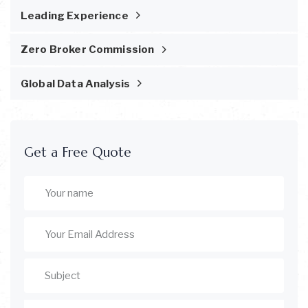
Leading Experience
Zero Broker Commission
Global Data Analysis
Get a Free Quote