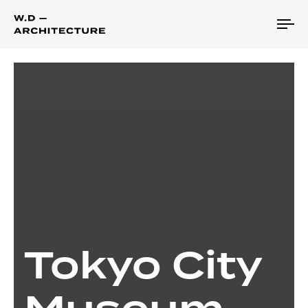
To
na
Tokyo City