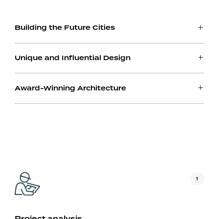
Building the Future Cities
Unique and Influential Design
Award-Winning Architecture
1
Project analysis