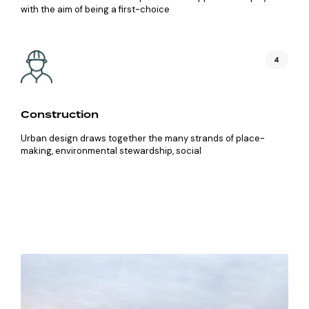
with the aim of being a first-choice
4
Construction
Urban design draws together the many strands of place-
making, environmental stewardship, social