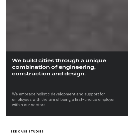
We build cities through a unique
combination of engineering,
construction and design.
We embrace holistic development and support for
employees with the aim of being a first-choice employer
within our sectors.
S
E
E
C
A
S
E
S
T
U
D
I
E
S