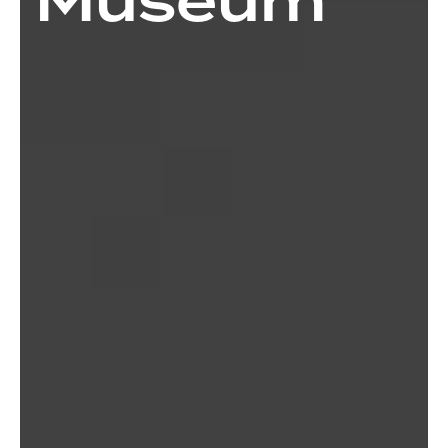
Museum