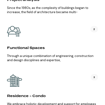
Since the 1980s, as the complexity of buildings began to
increase, the field of architecture became multi-
2
Functional Spaces
Through a unique combination of engineering, construction
and design disciplines and expertise,
3
Residence - Condo
We embrace holistic development and support for employees