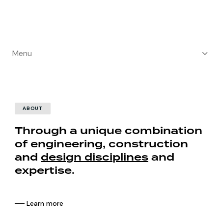
Menu
ABOUT
Through a unique combination
of engineering, construction
and
design disciplines
and
expertise.
── Learn more