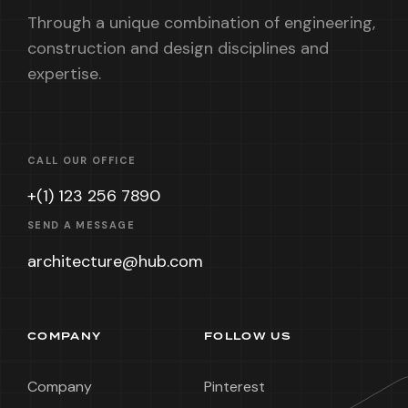
Through a unique combination of engineering,
construction and design disciplines and
expertise.
CALL OUR OFFICE
+(1) 123 256 7890
SEND A MESSAGE
architecture@hub.com
COMPANY
FOLLOW US
Company
Pinterest