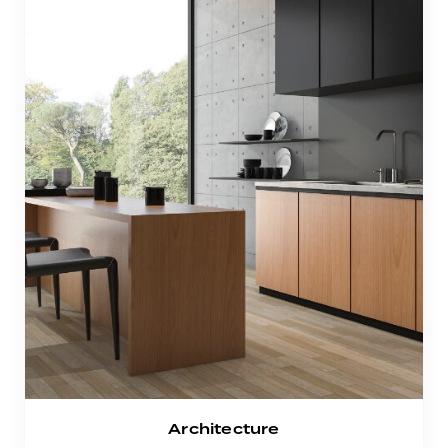
Architecture