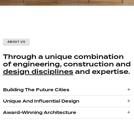
ABOUT US
Through a unique combination
of engineering, construction and
design disciplines
and expertise.
Building The Future Cities
Unique And Influential Design
Award-Winning Architecture