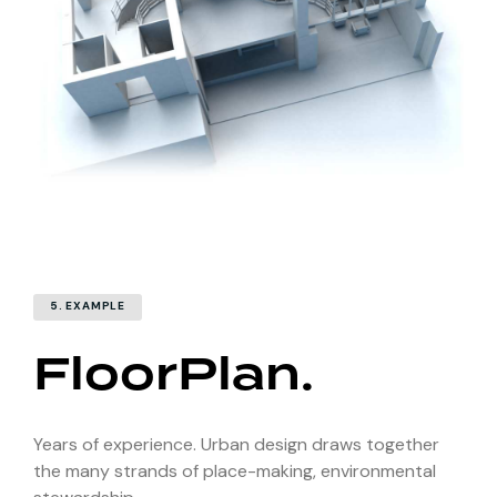
5. EXAMPLE
FloorPlan.
Years of experience. Urban design draws together
the many strands of place-making, environmental