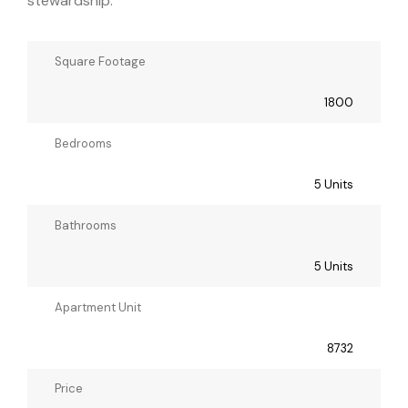
stewardship.
Square Footage
1800
Bedrooms
5 Units
Bathrooms
5 Units
Apartment Unit
8732
Price