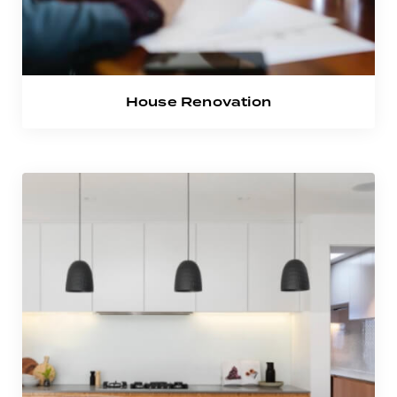
House Renovation