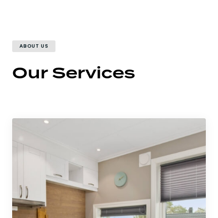
ABOUT US
Our Services