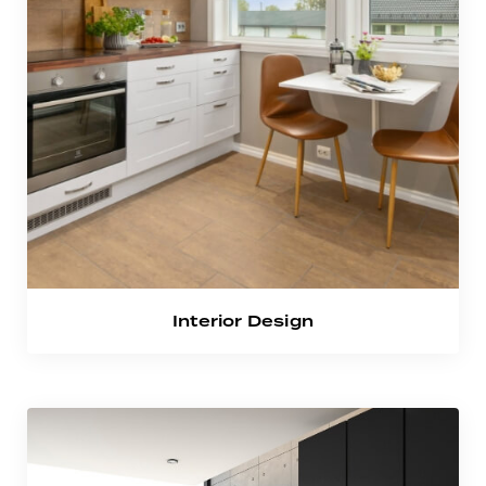
Interior Design