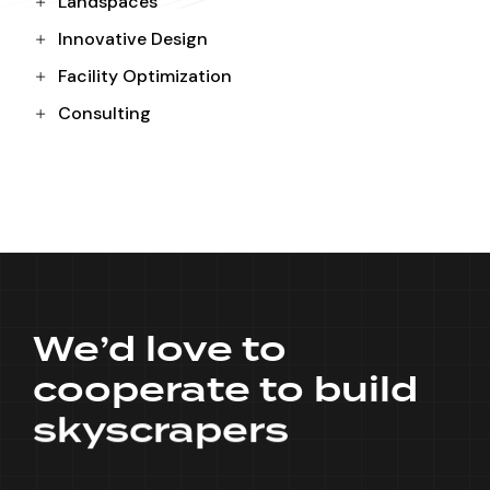
Landspaces
Innovative Design
Facility Optimization
Consulting
We’d love to
cooperate to build
skyscrapers