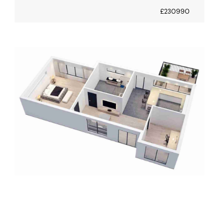
£230990