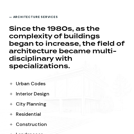
— ARCHITECTURE SERVICES
Since the 1980s, as the
complexity of buildings
began to increase, the field of
architecture became multi-
disciplinary with
specializations.
Urban Codes
Interior Design
City Planning
Residential
Construction