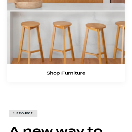
Shop Furniture
1. PROJECT
A new way to