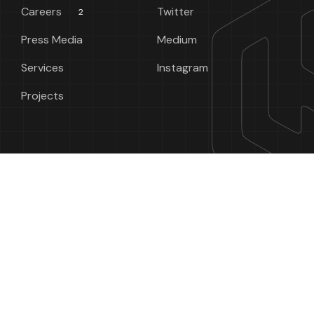
Careers
Twitter
2
Press Media
Medium
Services
Instagram
Projects