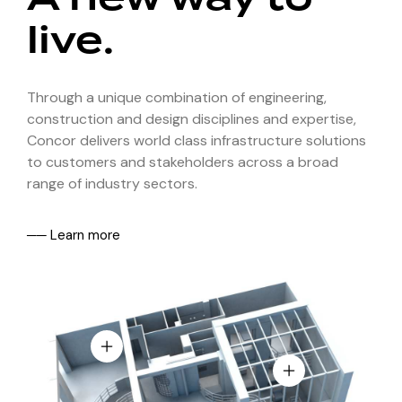
live.
Through a unique combination of engineering,
construction and design disciplines and expertise,
Concor delivers world class infrastructure solutions
to customers and stakeholders across a broad
range of industry sectors.
── Learn more