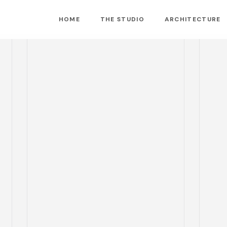
HOME
THE STUDIO
ARCHITECTURE