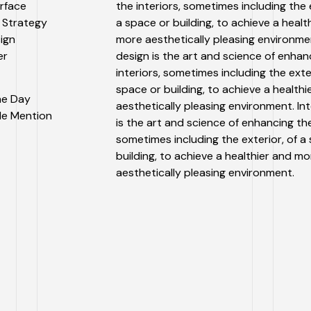
erface
the interiors, sometimes including the e
 Strategy
a space or building, to achieve a healt
sign
more aesthetically pleasing environmen
er
design is the art and science of enhan
interiors, sometimes including the exter
space or building, to achieve a health
the Day
aesthetically pleasing environment. Int
le Mention
is the art and science of enhancing the
sometimes including the exterior, of a
building, to achieve a healthier and mo
aesthetically pleasing environment.