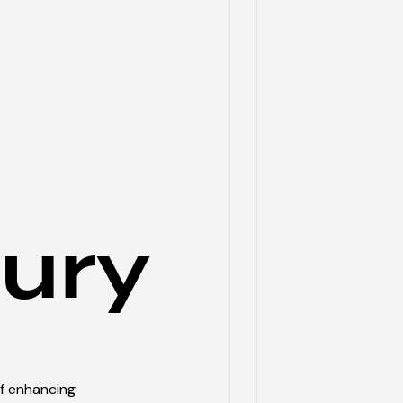
ury
of enhancing