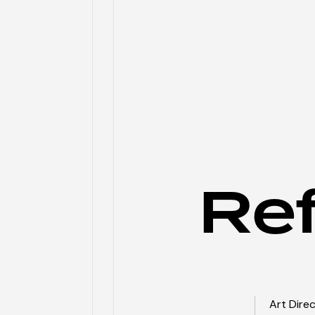
Re
Art Dire