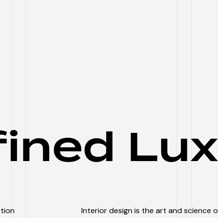
fined Lux
ction
Interior design is the art and science 