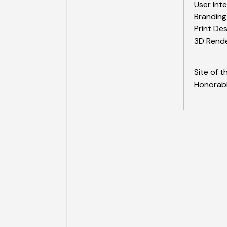
User Int
Branding
Print De
3D Rend
Site of 
Honorab