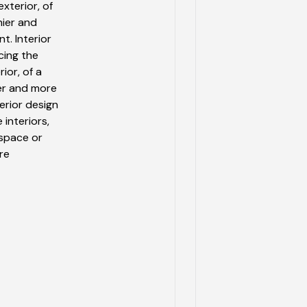
xterior, of
hier and
t. Interior
cing the
ior, of a
ier and more
erior design
 interiors,
 space or
re