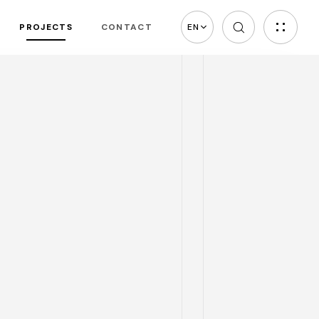
PROJECTS
CONTACT
EN