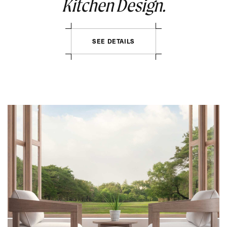
Kitchen Design.
SEE DETAILS