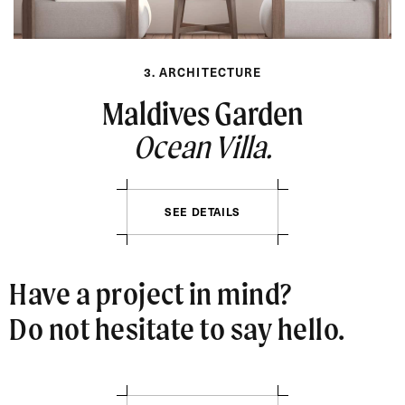
3. ARCHITECTURE
Maldives Garden
Ocean Villa.
SEE DETAILS
Have a project in mind?
Do not hesitate to say hello.