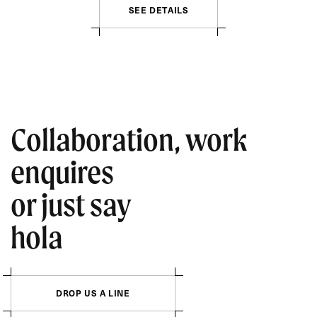
S
E
E
D
E
T
A
I
L
S
Collaboration, work
enquires
or just say
hola
D
R
O
P
U
S
A
L
I
N
E