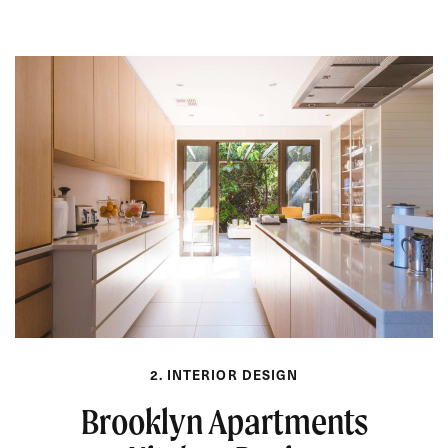
2. INTERIOR DESIGN
Brooklyn Apartments