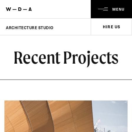
MENU
HIRE US
ARCHITECTURE STUDIO
Recent Projects