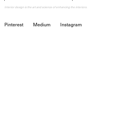
Interior design is the art and science of enhancing the interiors.
Pinterest
Medium
Instagram