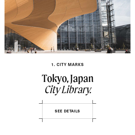
1. CITY MARKS
Tokyo, Japan
City Library.
SEE DETAILS