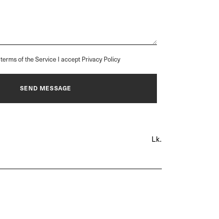
terms of the Service I accept Privacy Policy
Lk.