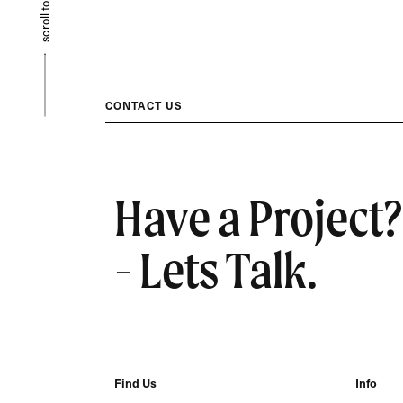
scroll to top
CONTACT US
Have a Project?
- Lets Talk.
Find Us
Info