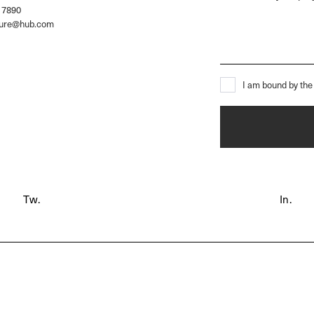
 7890
ture@hub.com
I am bound by the 
Tw.
In.