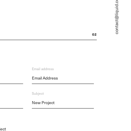
contact@liquid.com
02
Email address
Subject