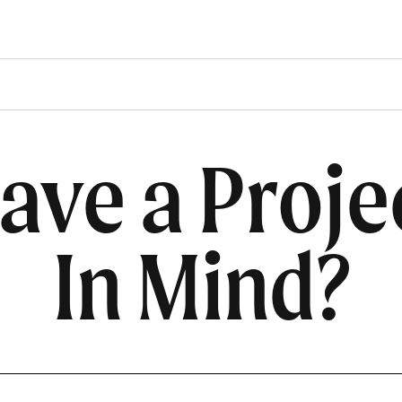
ave a Proje
In Mind?