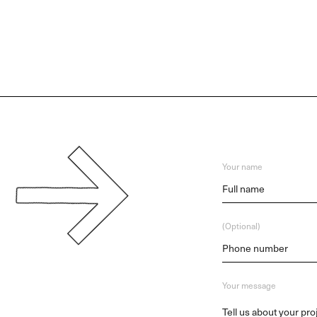
Your name
(Optional)
Your message