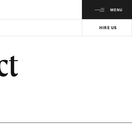
MENU
HIRE US
ct