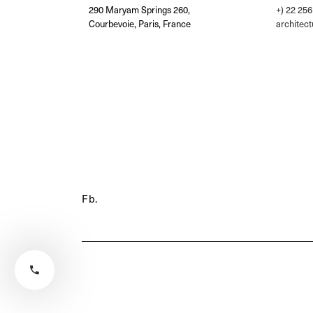
290 Maryam Springs 260,
+) 22 256
Courbevoie, Paris, France
architec
Fb.