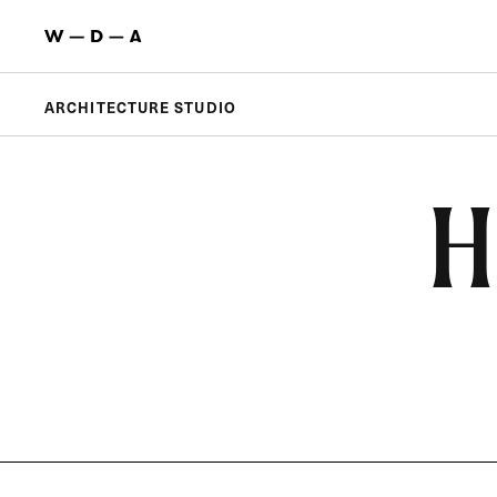
ARCHITECTURE STUDIO
H