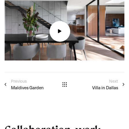
Previous
Next
Maldives Garden
Villa in Dallas