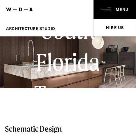
MENU
South
HIRE US
ARCHITECTURE STUDIO
Florida
Towers
Schematic Design