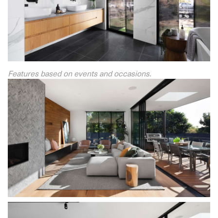
Features based on events and occasions.