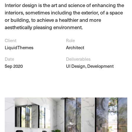
Interior design is the art and science of enhancing the
interiors, sometimes including the exterior, of a space
or building, to achieve a healthier and more
aesthetically pleasing environment.
Client
Role
LiquidThemes
Architect
Date
Deliverables
Sep 2020
UI Design, Development