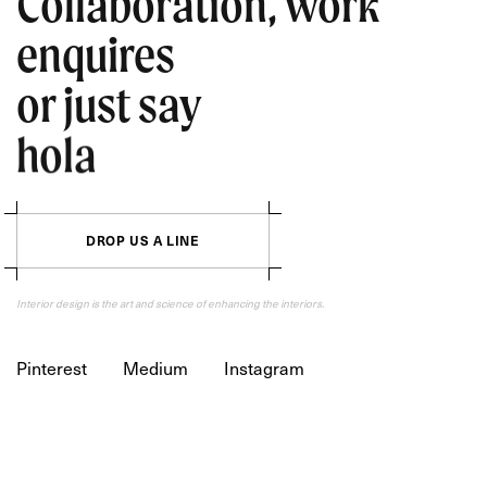
Collaboration, work
enquires
or just say
hola
D
R
O
P
U
S
A
L
I
N
E
Interior design is the art and science of enhancing the interiors.
Pinterest
Medium
Instagram