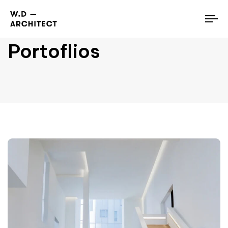
To
nav
Portoflios