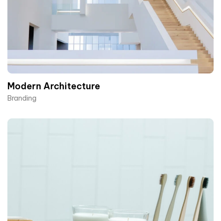
Modern Architecture
Branding