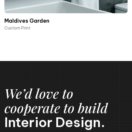
Maldives Garden
Custom Print
We’d love to
cooperate to build
Interior Design.