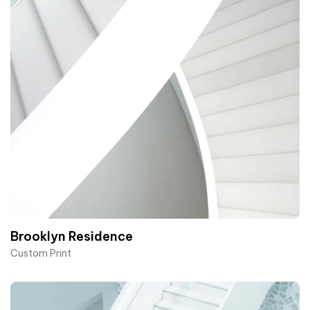
Brooklyn Residence​
Custom Print