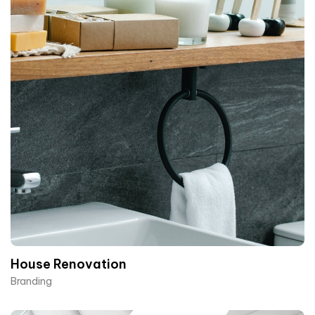
House Renovation​
Branding