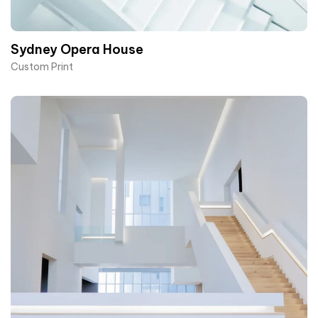
Sydney Opera House​
Custom Print