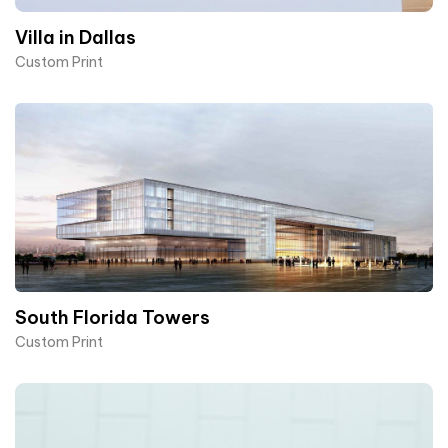
Villa in Dallas
Custom Print
South Florida Towers
Custom Print