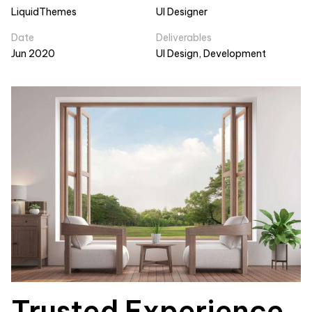
LiquidThemes
UI Designer
Date
Deliverables
Jun 2020
UI Design, Development
Trusted Experience