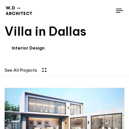
To
nav
Villa in Dallas
Interior Design
See All Projects