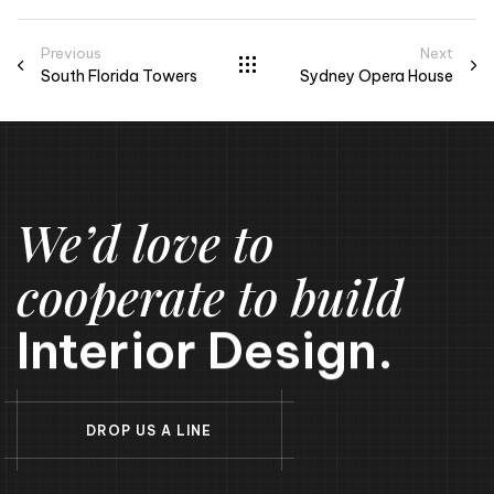
Previous
Next
South Florida Towers
Sydney Opera House​
We’d love to
cooperate to build
Interior Design.
D
R
O
P
U
S
A
L
I
N
E