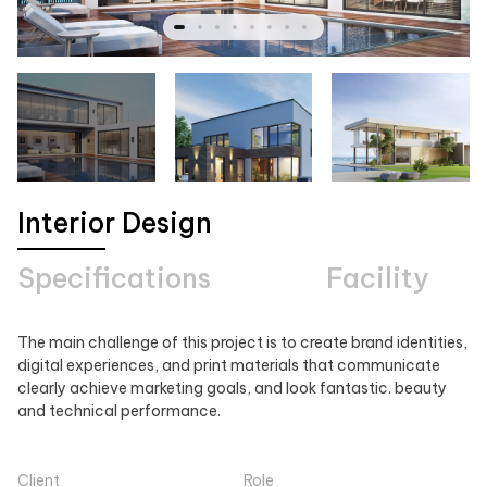
Interior Design
Specifications
Facility
The main challenge of this project is to create brand identities,
digital experiences, and print materials that communicate
clearly achieve marketing goals, and look fantastic. beauty
and technical performance.
Client
Role