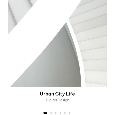
Urban City Life
Digital Design