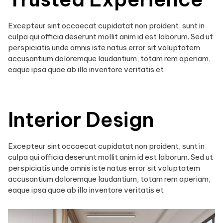
Excepteur sint occaecat cupidatat non proident, sunt in
culpa qui officia deserunt mollit anim id est laborum. Sed ut
perspiciatis unde omnis iste natus error sit voluptatem
accusantium doloremque laudantium, totam rem aperiam,
eaque ipsa quae ab illo inventore veritatis et
Interior Design
Excepteur sint occaecat cupidatat non proident, sunt in
culpa qui officia deserunt mollit anim id est laborum. Sed ut
perspiciatis unde omnis iste natus error sit voluptatem
accusantium doloremque laudantium, totam rem aperiam,
eaque ipsa quae ab illo inventore veritatis et