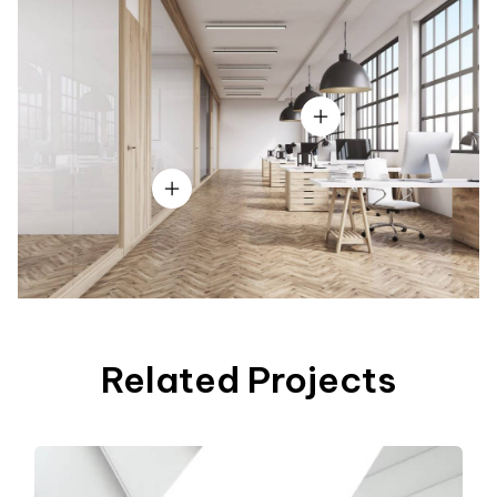
Related Projects