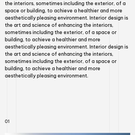
the interiors, sometimes including the exterior, of a
space or building, to achieve a healthier and more
aesthetically pleasing environment. Interior design is
the art and science of enhancing the interiors,
sometimes including the exterior, of a space or
building, to achieve a healthier and more
aesthetically pleasing environment. Interior design is
the art and science of enhancing the interiors,
sometimes including the exterior, of a space or
building, to achieve a healthier and more
aesthetically pleasing environment.
01