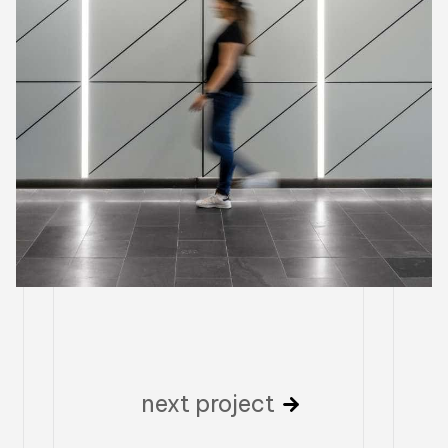
next project