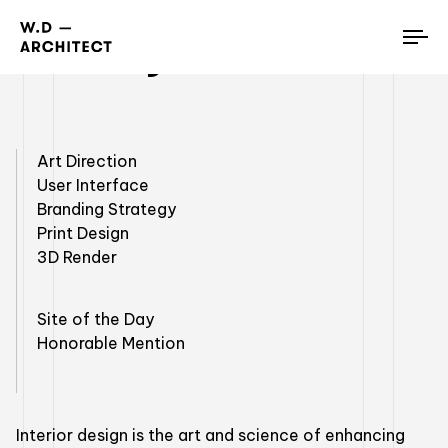
Luxury Penthouses
To
nav
Art Direction
User Interface
Branding Strategy
Print Design
3D Render
Site of the Day
Honorable Mention
Interior design is the art and science of enhancing