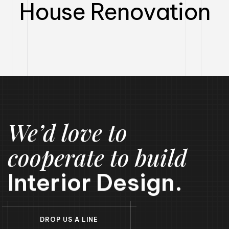
House Renovation​
We’d love to
cooperate to build
Interior Design.
D
R
O
P
U
S
A
L
I
N
E