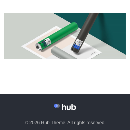
© 2026 Hub Theme. All rights reserved.