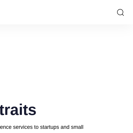
traits
ience services to startups and small