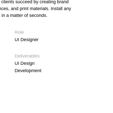
 clients succeed by creating brand
ences, and print materials. Install any
 in a matter of seconds.
Role
UI Designer
Deliverables
UI Design
Development