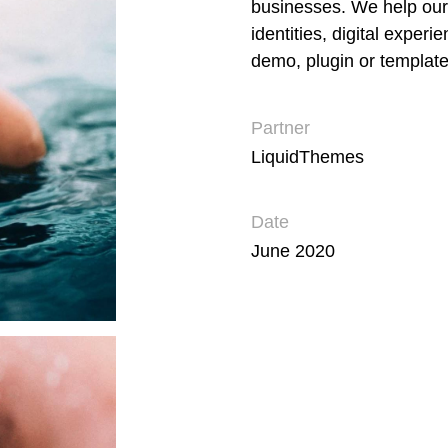
businesses. We help our
identities, digital experi
demo, plugin or template
Partner
LiquidThemes
Date
June 2020