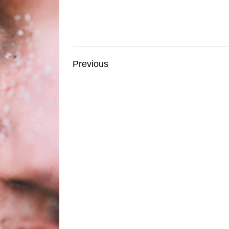
Previous