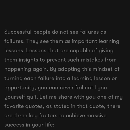
Successful people do not see failures as
failures. They see them as important learning
lessons. Lessons that are capable of giving
them insights to prevent such mistakes from
happening again. By adopting this mindset of
turning each failure into a learning lesson or
opportunity, you can never fail until you
yourself quit. Let me share with you one of my
favorite quotes, as stated in that quote, there
are three key factors to achieve massive
success in your life: