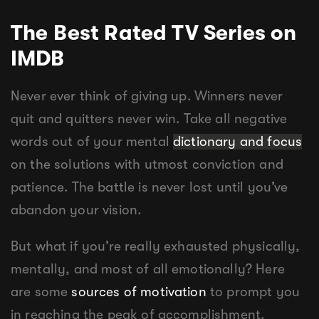
The Best Rated TV Series on
IMDB
Never ever think of giving up. Winners never
quit and quitters never win. Take all negative
words out of your mental
dictionary and focus
on the solutions with utmost conviction and
patience. The battle is never lost until you’ve
abandon your vision.
But what if you’re really exhausted physically,
mentally, and most of all emotionally? Here
are some
sources of motivation
to prompt you
in reaching the peak of accomplishment.