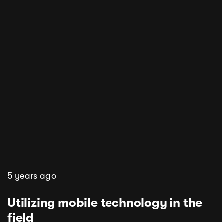
5 years ago
Utilizing mobile technology in the
field