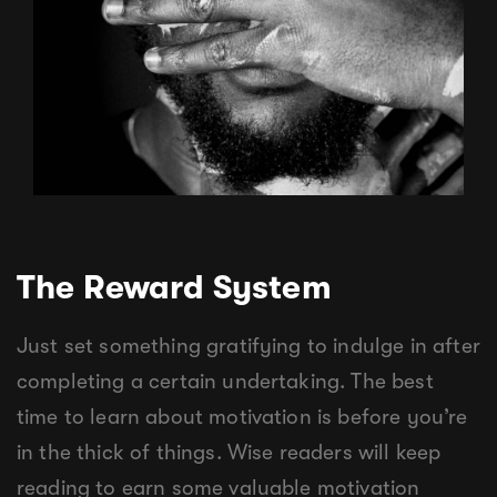
The Reward System
Just set something gratifying to indulge in after
completing a certain undertaking. The best
time to learn about motivation is before you’re
in the thick of things. Wise readers will keep
reading to earn some valuable motivation