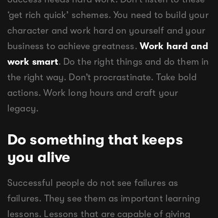
‘get rich quick’ schemes. You need to build your
character and work hard on yourself and your
business to achieve greatness.
Work hard and
work smart
. Do the right things and do them in
the right way. Don’t procrastinate. Take bold
actions. Work long hours and craft your
legacy.
Do something that keeps
you alive
Successful people do not see failures as
failures. They see them as important learning
lessons. Lessons that are capable of giving