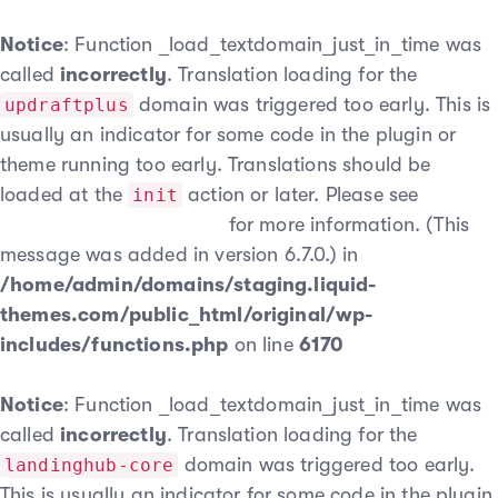
Notice
: Function _load_textdomain_just_in_time was
called
incorrectly
. Translation loading for the
domain was triggered too early. This is
updraftplus
usually an indicator for some code in the plugin or
theme running too early. Translations should be
loaded at the
action or later. Please see
init
Debugging in WordPress
for more information. (This
message was added in version 6.7.0.) in
/home/admin/domains/staging.liquid-
themes.com/public_html/original/wp-
includes/functions.php
on line
6170
Notice
: Function _load_textdomain_just_in_time was
called
incorrectly
. Translation loading for the
domain was triggered too early.
landinghub-core
This is usually an indicator for some code in the plugin