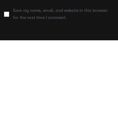
Save my name, email, and website in this browser
for the next time I comment.