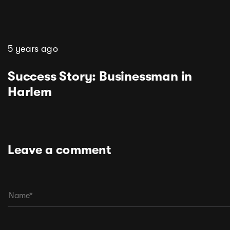
5 years ago
Success Story: Businessman in
Harlem
Leave a comment