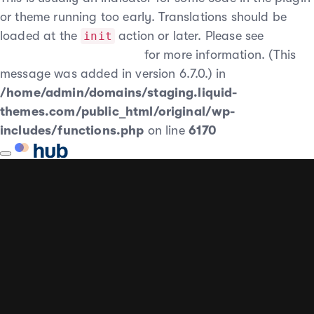
or theme running too early. Translations should be
loaded at the
action or later. Please see
init
Debugging in WordPress
for more information. (This
message was added in version 6.7.0.) in
/home/admin/domains/staging.liquid-
themes.com/public_html/original/wp-
includes/functions.php
on line
6170
Toggle
AUTHOR
PUBLISHED
PUBLISHED
navigation
ON:
IN: