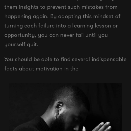
them insights to prevent such mistakes from
happening again. By adopting this mindset of
turning each failure into a learning lesson or
opportunity, you can never fail until you
yourself quit.
You should be able to find several indispensable
facts about motivation in the