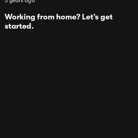
5 years ago
Working from home? Let’s get
started.