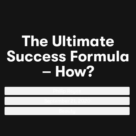
The Ultimate
Success Formula
– How?
Philip Reyes
September 21, 2020
Beauty