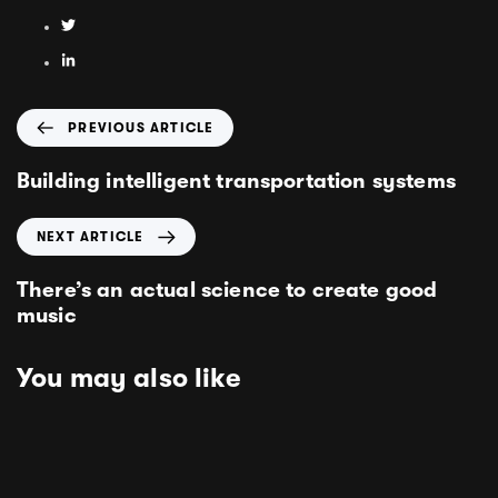
PREVIOUS ARTICLE
Building intelligent transportation systems
NEXT ARTICLE
There’s an actual science to create good
music
You may also like