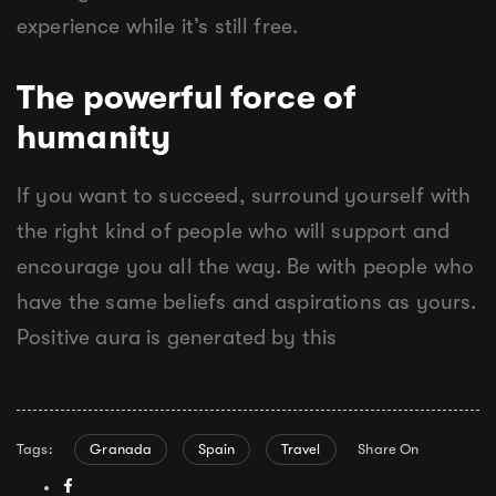
experience while it’s still free.
The powerful force of
humanity
If you want to succeed, surround yourself with
the right kind of people who will support and
encourage you all the way. Be with people who
have the same beliefs and aspirations as yours.
Positive aura is generated by this
Tags:
Granada
Spain
Travel
Share On