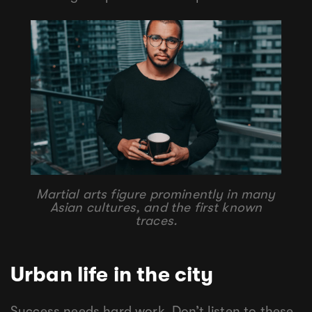
Martial arts figure prominently in many
Asian cultures, and the first known
traces.
Urban life in the city
Success needs hard work. Don’t listen to these