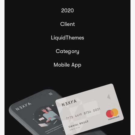
2020
Client
LiquidThemes
Category
Mobile App