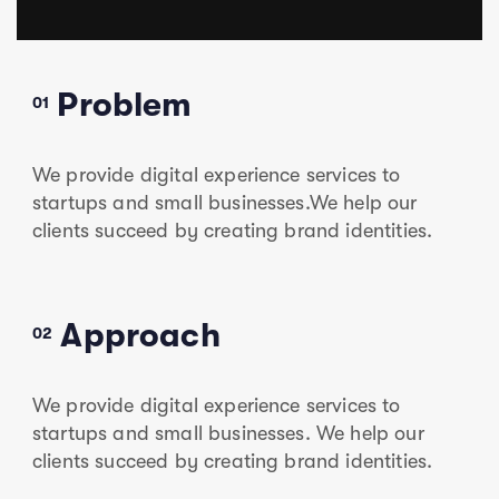
Problem
01
We provide digital experience services to
startups and small businesses.We help our
clients succeed by creating brand identities.
Approach
02
We provide digital experience services to
startups and small businesses. We help our
clients succeed by creating brand identities.