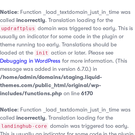
Notice
: Function _load_textdomain_just_in_time was
called
incorrectly
. Translation loading for the
domain was triggered too early. This is
updraftplus
usually an indicator for some code in the plugin or
theme running too early. Translations should be
loaded at the
action or later. Please see
init
Debugging in WordPress
for more information. (This
message was added in version 6.7.0.) in
/home/admin/domains/staging.liquid-
themes.com/public_html/original/wp-
includes/functions.php
on line
6170
Notice
: Function _load_textdomain_just_in_time was
called
incorrectly
. Translation loading for the
domain was triggered too early.
landinghub-core
This is usually an indicator for some code in the plugin