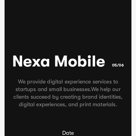
Nexa Mobile
05/06
We provide digital experience services to
startups and small businesses.We help our
clients succeed by creating brand identities,
digital experiences, and print materials.
Date