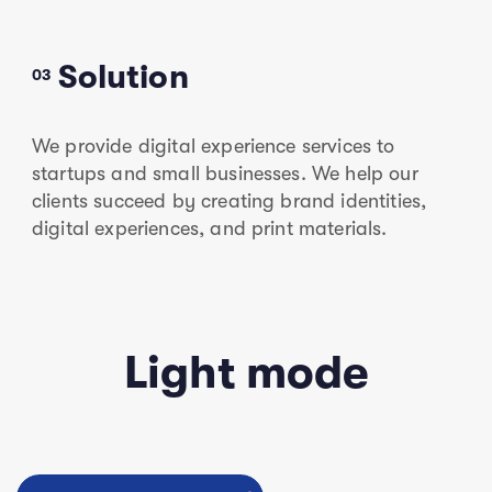
Solution
03
We provide digital experience services to
startups and small businesses. We help our
clients succeed by creating brand identities,
digital experiences, and print materials.
Light mode