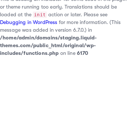
or theme running too early. Translations should be
loaded at the
action or later. Please see
init
Debugging in WordPress
for more information. (This
message was added in version 6.7.0.) in
/home/admin/domains/staging.liquid-
themes.com/public_html/original/wp-
includes/functions.php
on line
6170