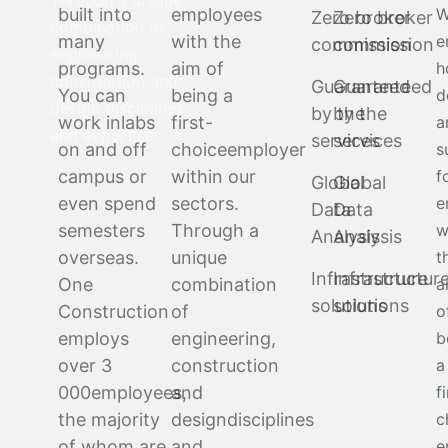
Through a unique
built into
employees
W
Zero broker
Zero broker
combination of
many
with the
e
commission
commission
engineering,
programs.
aim of
h
construction and
Guaranteed
Guaranteed
You can
being a
d
design disciplines
by the
by the
work in
labs
first-
a
and expertise.
services
services
on and off
choice
employer
s
campus or
within our
f
Global
Global
even spend
sectors.
e
Data
Data
semesters
Through a
w
Analysis
Analysis
overseas.
unique
t
Infrastructure
Infrastructur
One
combination
a
solutions
solutions
Construction
of
o
employs
engineering,
b
over 3
construction
a
000
employees,
and
f
the majority
design
disciplines
c
of whom are
and
e