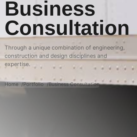
Business
Consultation
Through a unique combination of engineering,
construction and design disciplines and
expertise.
Home
Portfolio
Business Consultation