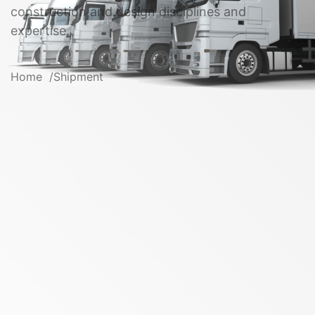
construction and design disciplines and
expertise.
Home
Shipment