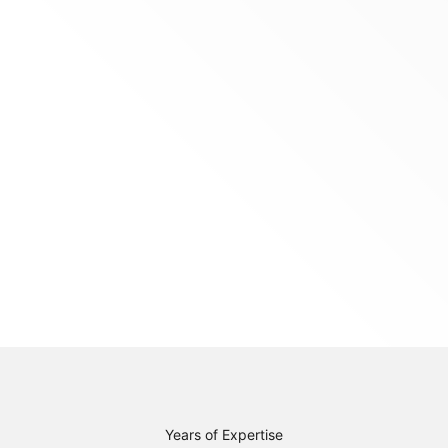
Years of Expertise