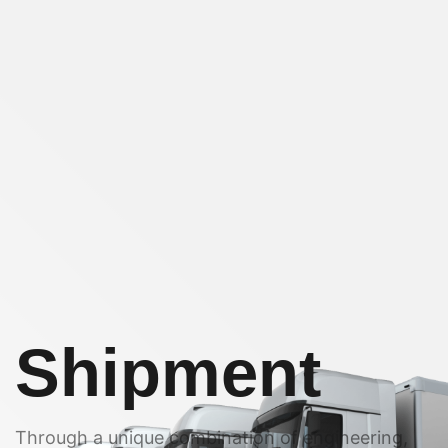
Shipment
Through a unique combination of engineering,