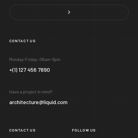
CONTACT US
Monday-Friday: 08am-9pm
+(1) 127 456 7890
Have a project in mind?
architecture@liquid.com
CONTACT US
FOLLOW US