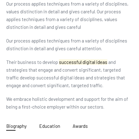
Our process applies techniques from a variety of disciplines,
values distinction in detail and gives careful. Our process
applies techniques from a variety of disciplines, values
distinction in detail and gives careful
Our process applies techniques from a variety of disciplines
distinction in detail and gives careful attention.
Their business to develop
successful digital ideas
and
strategies that engage and convert significant, targeted
traffic develop successful digital ideas and strategies that
engage and convert significant, targeted traffic.
We embrace holistic development and support for the aim of
being a first-choice employer within our sectors.
Biography
Education
Awards