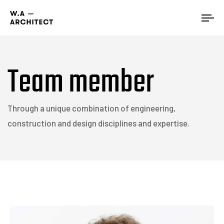
Tog
nav
Team member
Through a unique combination of engineering,
construction and design disciplines and expertise.