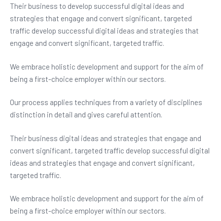
Their business to develop successful digital ideas and
strategies that engage and convert significant, targeted
traffic develop successful digital ideas and strategies that
engage and convert significant, targeted traffic.
We embrace holistic development and support for the aim of
being a first-choice employer within our sectors.
Our process applies techniques from a variety of disciplines
distinction in detail and gives careful attention.
Their business digital ideas and strategies that engage and
convert significant, targeted traffic develop successful digital
ideas and strategies that engage and convert significant,
targeted traffic.
We embrace holistic development and support for the aim of
being a first-choice employer within our sectors.