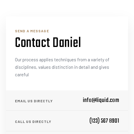
SEND A MESSAGE
Contact Daniel
Our process applies techniques from a variety of
disciplines, values distinction in detail and gives
careful
info@liquid.com
EMAIL US DIRECTLY
(123) 567 8901
CALL US DIRECTLY