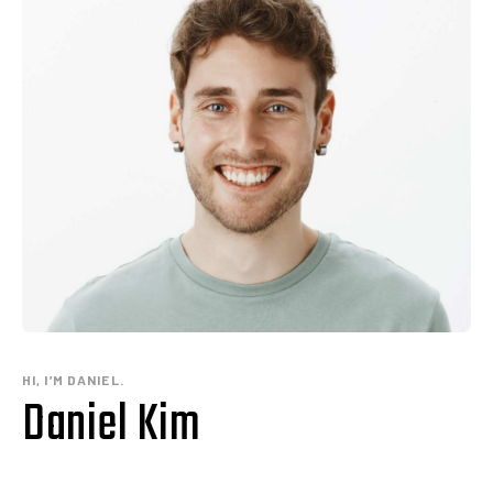
HI, I’M DANIEL.
Daniel Kim