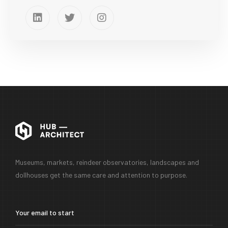
Museums, markets, reindeer observatories, landscapes and
dollhouses get the same care and attention to purpose.