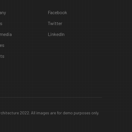
any
Facebook
rs
Twitter
 media
LinkedIn
ces
cts
chitecture 2022. All images are for demo purposes only.