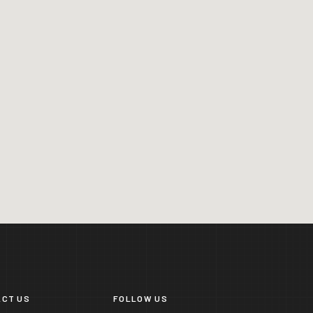
CT US
FOLLOW US