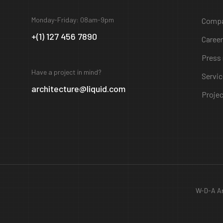
Monday-Friday: 08am-9pm
Comp
+(1) 127 456 7890
Caree
Press
Have a project in mind?
Servi
architecture@liquid.com
Proje
W-D-A Ar