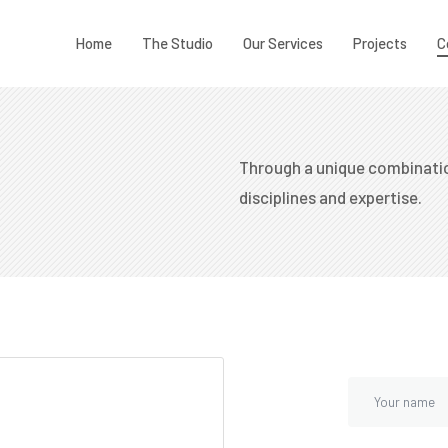
Home
The Studio
Our Services
Projects
C
Through a unique combinatio
disciplines and expertise.​