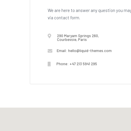
We are here to answer any question you may 
via contact form.
290 Maryam Springs 260,
Courbevoie, Paris
Email:
hello@liquid-themes.com
Phone: +47 213 5941 295