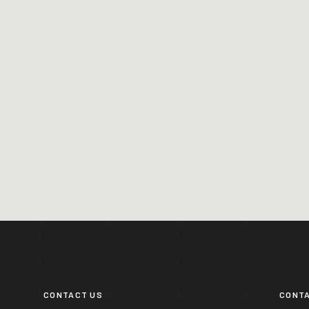
CONTACT US
CONTA