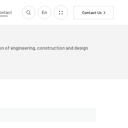
ontact
En
Contact Us
n of engineering, construction and design