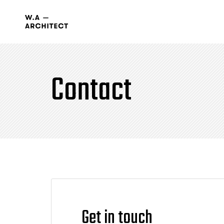
Contact
Get in touch