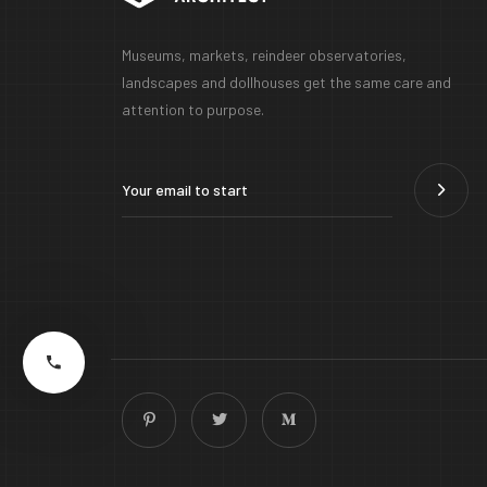
Museums, markets, reindeer observatories,
landscapes and dollhouses get the same care and
attention to purpose.