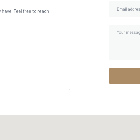
have. Feel free to reach