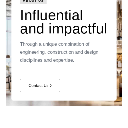
ABOUT US
Influential
and impactful
Through a unique combination of
engineering, construction and design
disciplines and expertise.
Contact Us