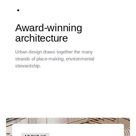
Award-winning
architecture
Urban design draws together the many
strands of place-making, environmental
stewardship.