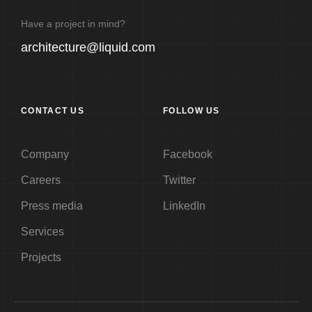
Have a project in mind?
architecture@liquid.com
CONTACT US
FOLLOW US
Company
Facebook
Careers
Twitter
Press media
LinkedIn
Services
Projects