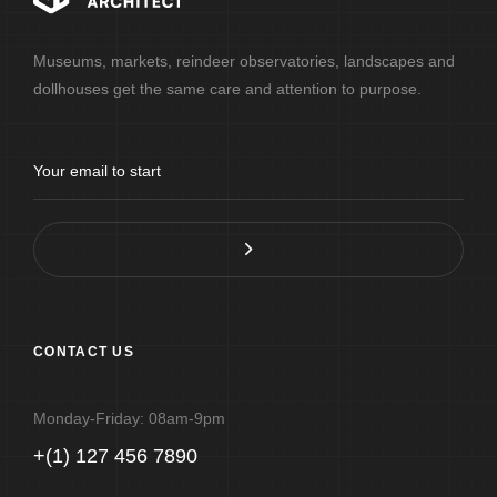
Museums, markets, reindeer observatories, landscapes and
dollhouses get the same care and attention to purpose.
CONTACT US
Monday-Friday: 08am-9pm
+(1) 127 456 7890