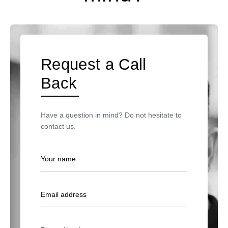
Request a Call
Back
Have a question in mind? Do not hesitate to
contact us.