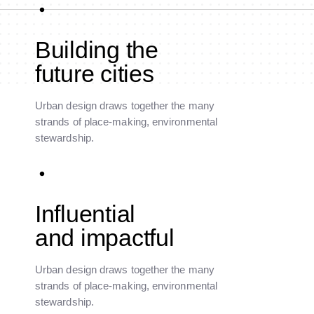
Building the
future cities
Urban design draws together the many
strands of place-making, environmental
stewardship.
Influential
and impactful
Urban design draws together the many
strands of place-making, environmental
stewardship.