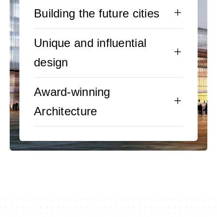
Building the future cities
Unique and influential
design
Award-winning
Architecture