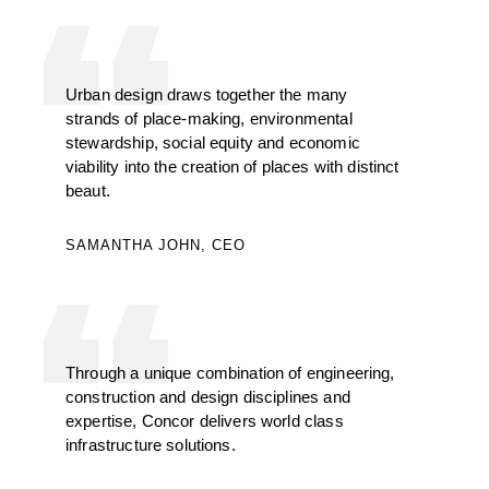
Urban design draws together the many
strands of place-making, environmental
stewardship, social equity and economic
viability into the creation of places with distinct
beaut.
SAMANTHA JOHN, CEO
Through a unique combination of engineering,
construction and design disciplines and
expertise, Concor delivers world class
infrastructure solutions.