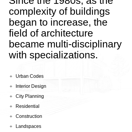
Since the 1980s, as the
complexity of buildings
began to increase, the
field of architecture
became multi-disciplinary
with specializations.
Urban Codes
Interior Design
City Planning
Residential
Construction
Landspaces