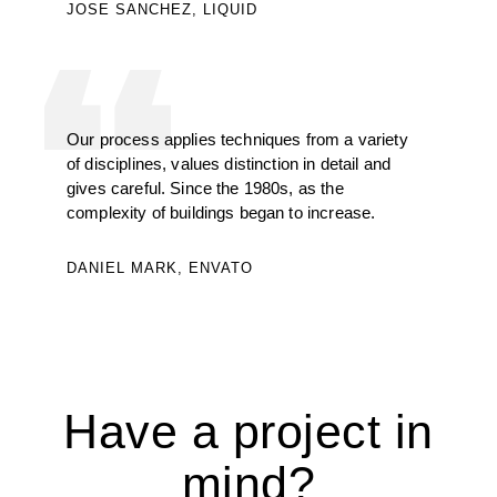
JOSE SANCHEZ, LIQUID
Our process applies techniques from a variety
of disciplines, values distinction in detail and
gives careful. Since the 1980s, as the
complexity of buildings began to increase.
DANIEL MARK, ENVATO
Have a project in
mind?