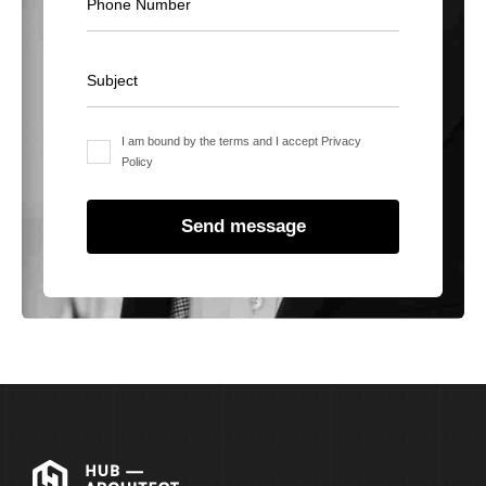
I am bound by the terms and I accept Privacy
Policy