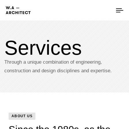
Tog
nav
Services
Through a unique combination of engineering,
construction and design disciplines and expertise.​
ABOUT US