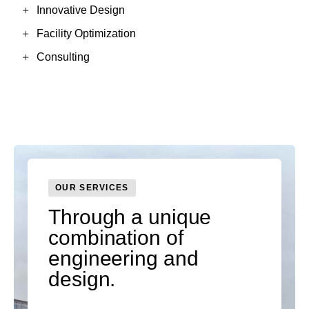
Innovative Design
Facility Optimization
Consulting
OUR SERVICES
Through a unique
combination of
engineering and
design.