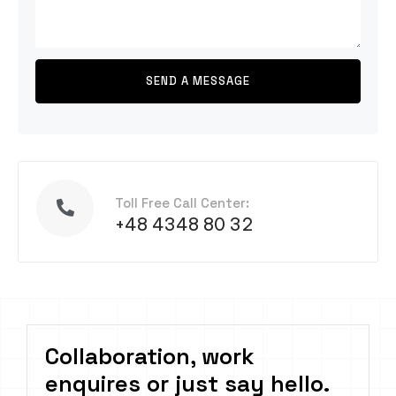
Toll Free Call Center:
+48 4348 80 32
Collaboration, work
enquires or just say hello.