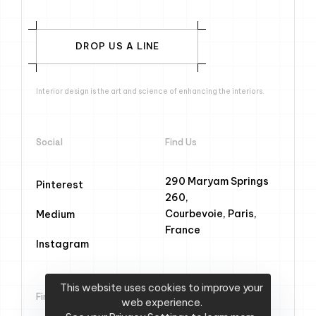
DROP US A LINE
Interior design is the art and science of enhancing the interiors.
Social
Find Us
290 Maryam Springs
Pinterest
260,
Courbevoie, Paris,
Medium
France
Instagram
This website uses cookies to improve your
Find Us
web experience.