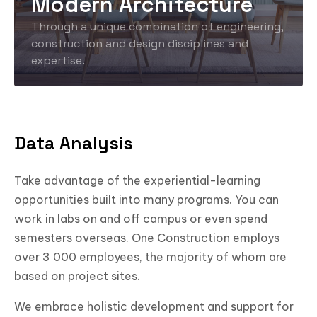
Modern Architecture
Through a unique combination of engineering,
construction and design disciplines and
expertise.
Data Analysis
Take advantage of the experiential-learning
opportunities built into many programs. You can
work in labs on and off campus or even spend
semesters overseas. One Construction employs
over 3 000 employees, the majority of whom are
based on project sites.
We embrace holistic development and support for