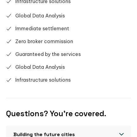
Infrastructure solutions
Global Data Analysis
Immediate settlement
Zero broker commission
Guaranteed by the services
Global Data Analysis
Infrastructure solutions
Questions? You’re covered.
Building the future cities