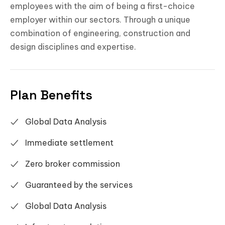
employees with the aim of being a first-choice
employer within our sectors. Through a unique
combination of engineering, construction and
design disciplines and expertise.
Plan Benefits
Global Data Analysis
Immediate settlement
Zero broker commission
Guaranteed by the services
Global Data Analysis