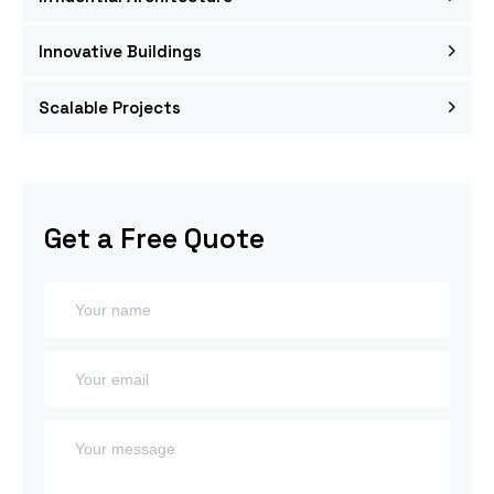
Innovative Buildings
Scalable Projects
Get a Free Quote