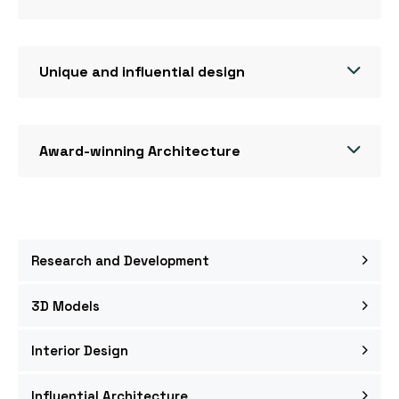
Unique and influential design
Award-winning Architecture
Research and Development
3D Models
Interior Design
Influential Architecture