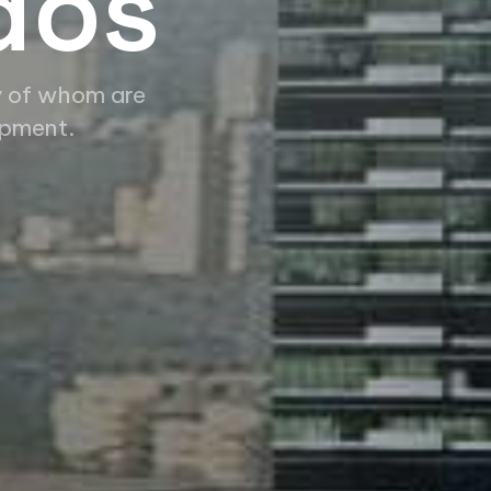
dos
y of whom are
opment.