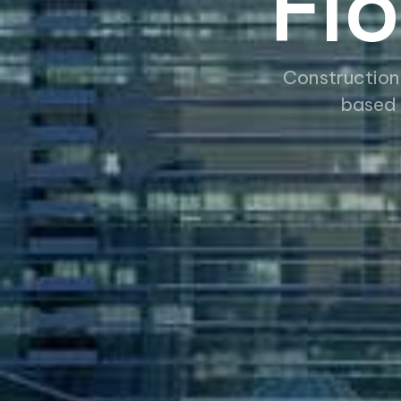
Fl
Construction
based 