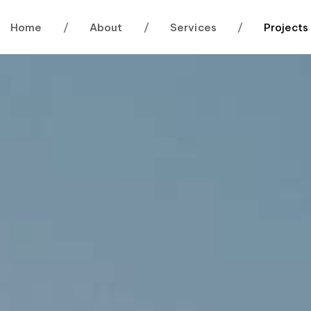
Home
/
About
/
Services
/
Projects