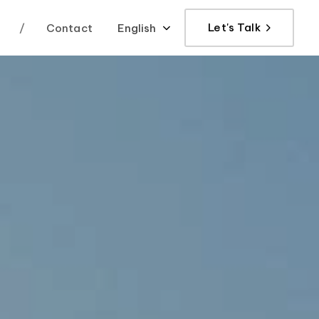
Let's Talk
/
Contact
English