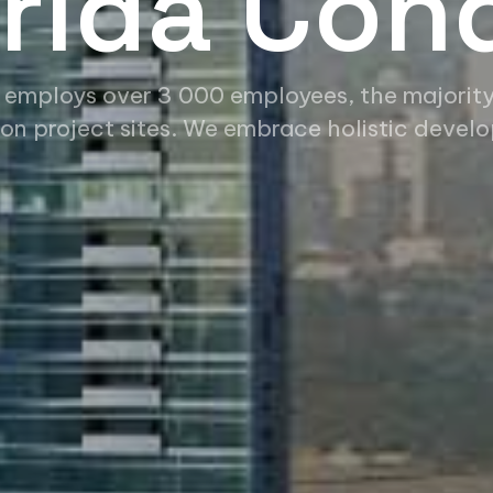
orida Con
 employs over 3 000 employees, the majorit
on project sites. We embrace holistic devel