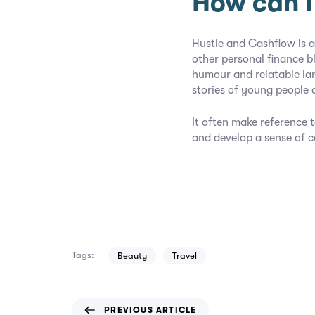
How can I
Hustle and Cashflow is a
other personal finance b
humour and relatable la
stories of young people 
It often make reference t
and develop a sense of 
Tags:
Beauty
Travel
PREVIOUS ARTICLE