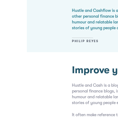
Hustle and Cashflow is a
other personal finance 
humour and relatable la
stories of young people 
PHILIP REYES
Improve y
Hustle and Cash is a blo
personal finance blogs,
humour and relatable l
stories of young people
It often make reference t