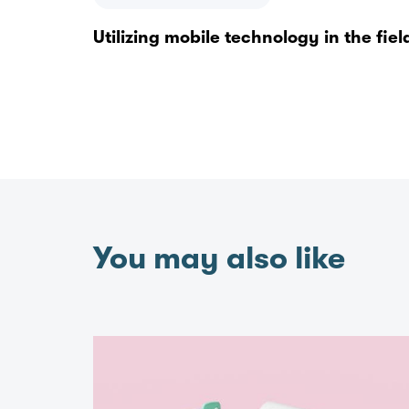
Utilizing mobile technology in the fiel
You may also like