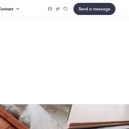
Send a message
Contact