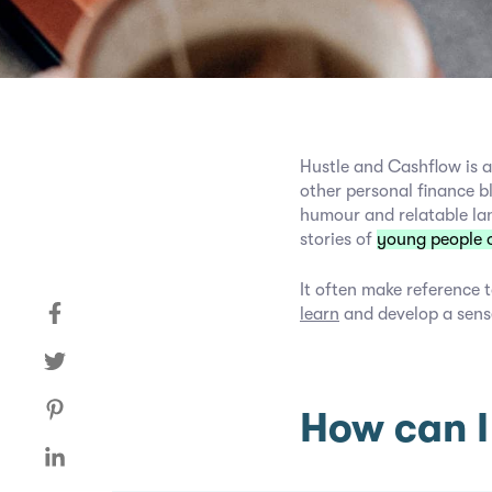
Hustle and Cashflow is a
other personal finance b
humour and relatable la
stories of
young people 
It often make reference t
learn
and develop a sens
How can I