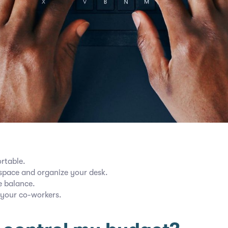
rtable.
pace and organize your desk.
e balance.
 your co-workers.