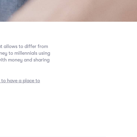
t allows to differ from
ey to millennials using
with money and sharing
 to have a place to