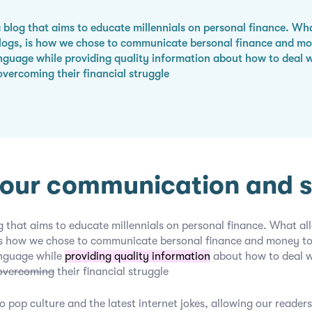
 blog that aims to educate millennials on personal finance. Wha
blogs, is how we chose to communicate bersonal finance and mon
nguage while providing quality information about how to deal 
overcoming their financial struggle
our communication and sk
g that aims to educate millennials on personal finance. What all
 is how we chose to communicate bersonal finance and money to 
anguage while
providing quality information
about how to deal 
overcoming
their financial struggle
o pop culture and the latest internet jokes, allowing our readers