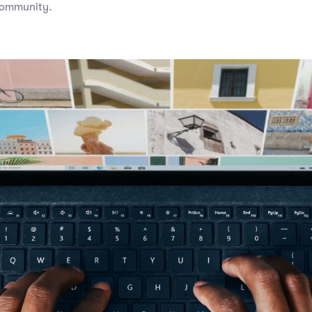
community.