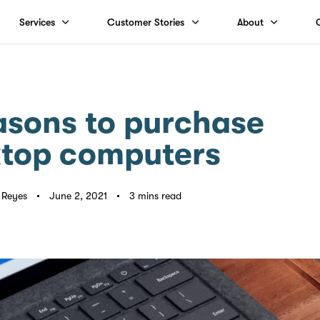
Services
Customer Stories
About
asons to purchase
top computers
p Reyes
June 2, 2021
3 mins read