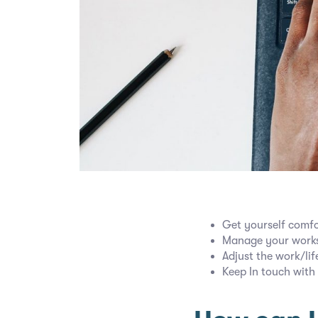
Get yourself comfo
Manage your works
Adjust the work/lif
Keep In touch with