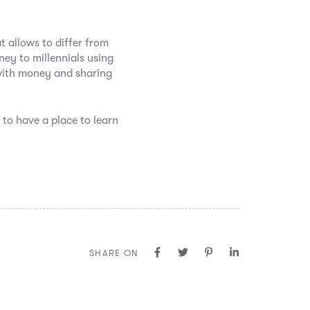
t allows to differ from
ey to millennials using
with money and sharing
 to have a place to learn
SHARE ON