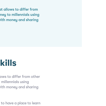
t allows to differ from
ey to millennials using
with money and sharing
ills
ows to differ from other
millennials using
with money and sharing
 to have a place to learn