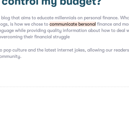
 control my budget?
 blog that aims to educate millennials on personal finance. Wha
logs, is how we chose to
communicate bersonal
finance and mon
nguage while providing quality information about how to deal 
overcoming their financial struggle
o pop culture and the latest internet jokes, allowing our readers
community.