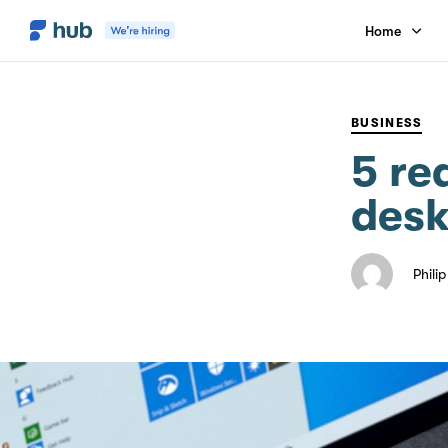
Home
PUBLISHED
Author
Published
IN:
on:
BUSINESS
5 re
desk
Phili