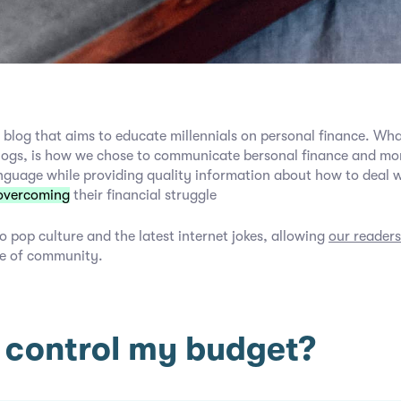
 blog that aims to educate millennials on personal finance. Wha
logs, is how we chose to communicate bersonal finance and mon
nguage while providing quality information about how to deal 
overcoming
their financial struggle
o pop culture and the latest internet jokes, allowing
our readers
e of community.
 control my budget?