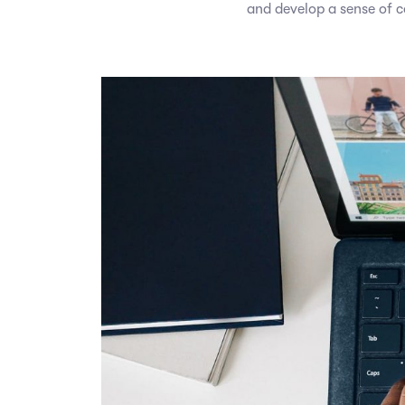
and develop a sense of 