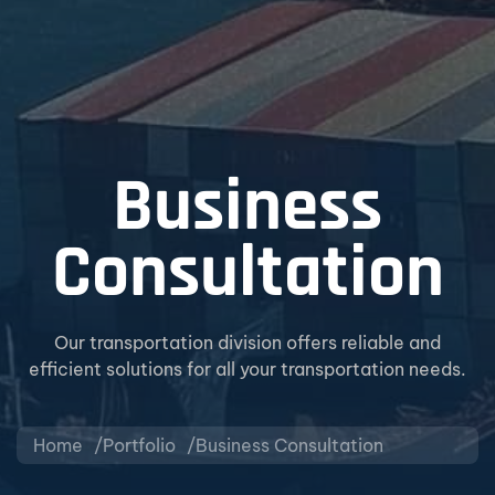
Business
Consultation
Our transportation division offers reliable and
efficient solutions for all your transportation needs.
Home
Portfolio
Business Consultation