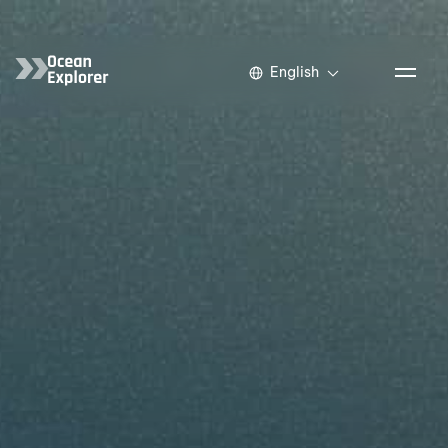
English