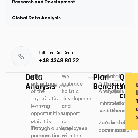
Research and Development
Global Data Analysis
Toll Free Call Center:
+48 4348 80 32
Data
Plan
Ques
Take
We
Global
Global
advantage
embrace
Data
Data
Analysis
Benefits
You’r
Business Analytics
of the
holistic
Analysis
Analysis
cove
Research
experiential-
development
Immediate
Immediate
learning
and
and
settlement
settlement
opportunities
support
Development
built into
for
Zero broker
Zero broker
Through a unique
many
employees
commission
commission
combination of
programs.
with the