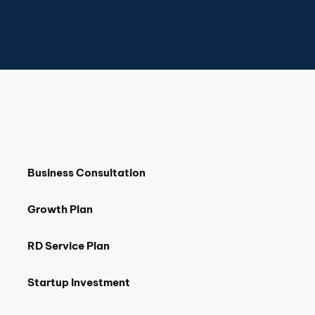
Business Consultation
Growth Plan
RD Service Plan
Startup Investment