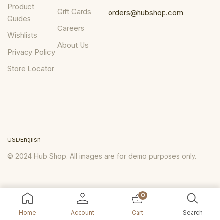
Product
Gift Cards
orders@hubshop.com
Guides
Careers
Wishlists
About Us
Privacy Policy
Store Locator
USD
English
© 2024 Hub Shop. All images are for demo purposes only.
0
Home
Account
Cart
Search