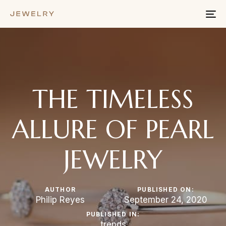
To
na
THE TIMELESS
ALLURE OF PEARL
JEWELRY
AUTHOR
PUBLISHED ON:
Philip Reyes
September 24, 2020
PUBLISHED IN:
trends