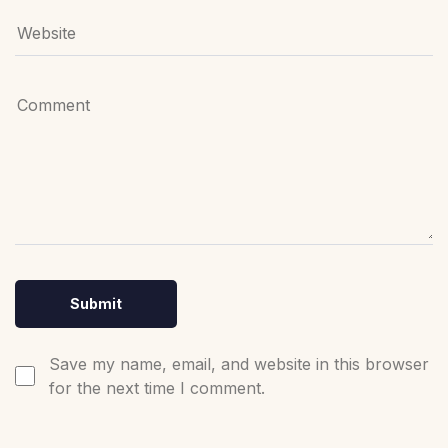
Save my name, email, and website in this browser
for the next time I comment.