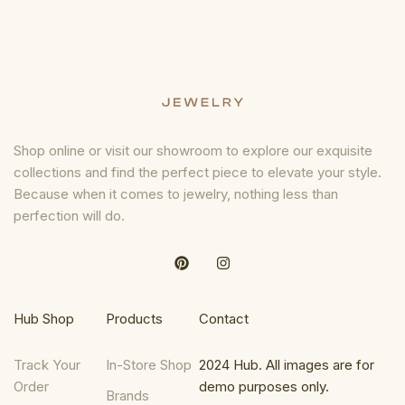
Shop online or visit our showroom to explore our exquisite
collections and find the perfect piece to elevate your style.
Because when it comes to jewelry, nothing less than
perfection will do.
Hub Shop
Products
Contact
Track Your
In-Store Shop
2024 Hub. All images are for
Order
demo purposes only.
Brands