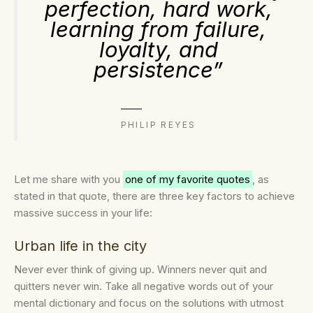
perfection, hard work,
learning from failure,
loyalty, and
persistence”
PHILIP REYES
Let me share with you
one of my favorite quotes
, as
stated in that quote, there are three key factors to achieve
massive success in your life:
Urban life in the city
Never ever think of giving up. Winners never quit and
quitters never win. Take all negative words out of your
mental dictionary and focus on the solutions with utmost