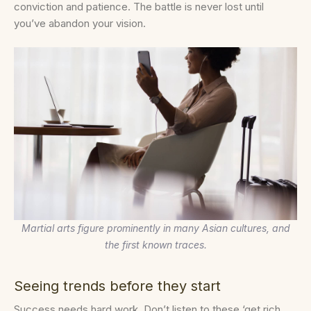
conviction and patience. The battle is never lost until
you’ve abandon your vision.
Martial arts figure prominently in many Asian cultures, and
the first known traces.
Seeing trends before they start
Success needs hard work. Don’t listen to these ‘get rich