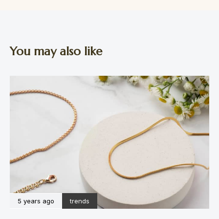
You may also like
5 years ago
trends