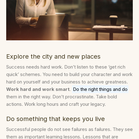
Explore the city and new places
Success needs hard work. Don’t listen to these ‘get rich
quick’ schemes. You need to build your character and work
hard on yourself and your business to achieve greatness.
Work hard and work smart
.
Do the right things and do
them in the right way. Don’t procrastinate. Take bold
actions. Work long hours and craft your legacy.
Do something that keeps you live
Successful people do not see failures as failures. They see
them as important learning lessons. Lessons that are