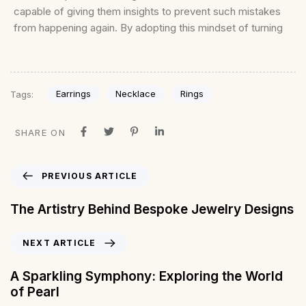
capable of giving them insights to prevent such mistakes
from happening again. By adopting this mindset of turning
Earrings
Necklace
Rings
Tags:
SHARE ON
PREVIOUS ARTICLE
The Artistry Behind Bespoke Jewelry Designs
NEXT ARTICLE
A Sparkling Symphony: Exploring the World
of Pearl