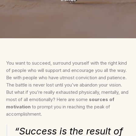
You want to succeed, surround yourself with the right kind
of people who will support and encourage you all the way.
Be with people who have utmost conviction and patience.
The battle is never lost until you’ve abandon your vision.
But what if you’re really exhausted physically, mentally, and
most of all emotionally? Here are some
sources of
motivation
to prompt you in reaching the peak of
accomplishment.
“Success is the result of