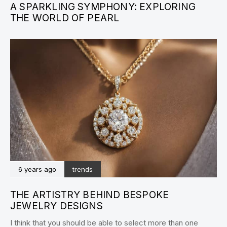
A SPARKLING SYMPHONY: EXPLORING
THE WORLD OF PEARL
6 years ago
trends
THE ARTISTRY BEHIND BESPOKE
JEWELRY DESIGNS
I think that you should be able to select more than one