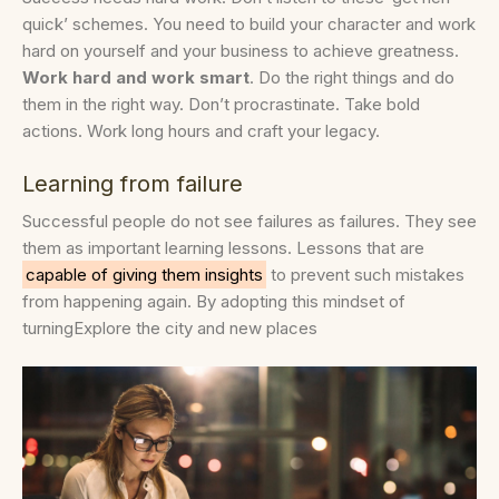
quick’ schemes. You need to build your character and work
hard on yourself and your business to achieve greatness.
Work hard and work smart
. Do the right things and do
them in the right way. Don’t procrastinate. Take bold
actions. Work long hours and craft your legacy.
Learning from failure
Successful people do not see failures as failures. They see
them as important learning lessons. Lessons that are
capable of giving them insights
to prevent such mistakes
from happening again. By adopting this mindset of
turningExplore the city and new places