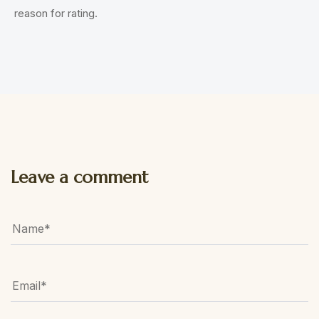
reason for rating.
Leave a comment