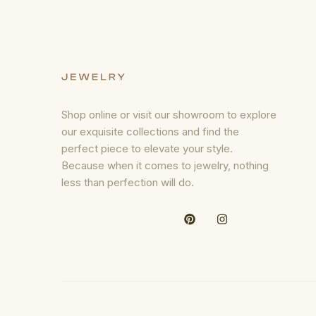
Shop online or visit our showroom to explore
our exquisite collections and find the
perfect piece to elevate your style.
Because when it comes to jewelry, nothing
less than perfection will do.