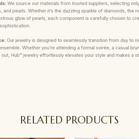
als
: We source our materials from trusted suppliers, selecting only
 and pearls. Whether it’s the dazzling sparkle of diamonds, the ri
lustrous glow of pearls, each component is carefully chosen to cre
sophistication.
ce
: Our jewelry is designed to seamlessly transition from day to n
ensemble. Whether you’re attending a formal soirée, a casual brun
 out, Hub™ jewelry effortlessly elevates your style and makes a 
RELATED PRODUCTS