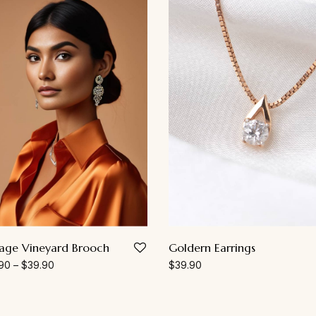
Goldern Earrings
tage Vineyard Brooch
$
39.90
90
–
$
39.90