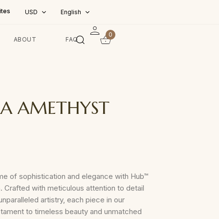
ites
USD
English
0
ABOUT
FAQ
A AMETHYST
me of sophistication and elegance with Hub™
. Crafted with meticulous attention to detail
nparalleled artistry, each piece in our
testament to timeless beauty and unmatched