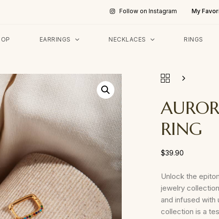
My Favor
Follow on Instagram
HOP
EARRINGS
NECKLACES
RINGS
AUROR
RING
$
39.90
Unlock the epito
jewelry collection
and infused with u
collection is a 