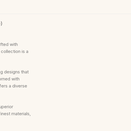
)
fted with
collection is a
ng designs that
orned with
ers a diverse
uperior
inest materials,