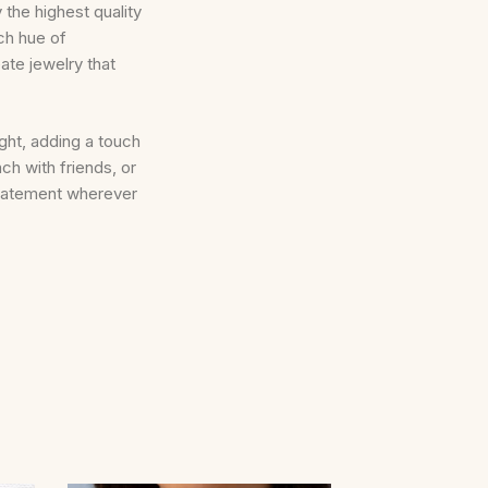
 the highest quality
ch hue of
ate jewelry that
ight, adding a touch
ch with friends, or
statement wherever