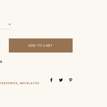
ADD TO CART
st
CESSORIES
,
NECKLACES