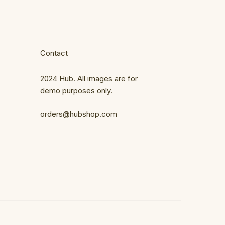
Contact
2024 Hub. All images are for
demo purposes only.
orders@hubshop.com