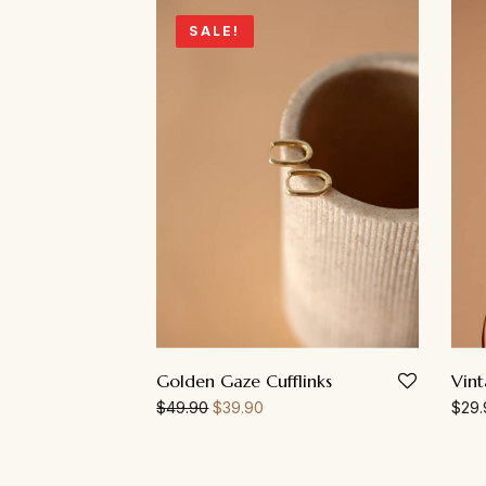
SALE!
Golden Gaze Cufflinks
Vin
$
49.90
$
39.90
$
29.