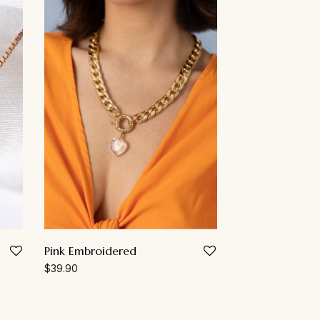
Pink Embroidered
$
39.90