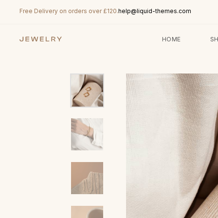
Free Delivery on orders over £120.
help@liquid-themes.com
HOME
S
Type and hit enter