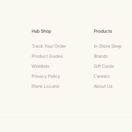
Hub Shop
Products
Track Your Order
In-Store Shop
Product Guides
Brands
Wishlists
Gift Cards
Privacy Policy
Careers
Store Locator
About Us