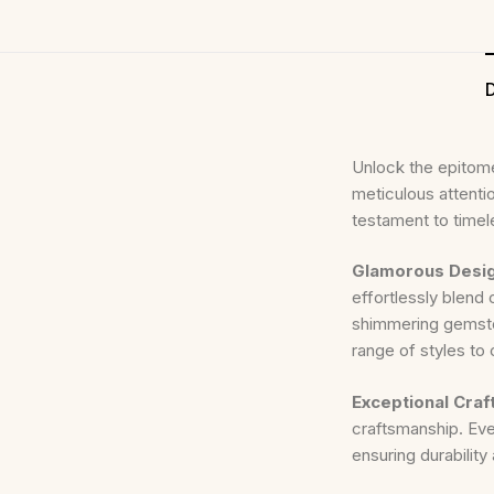
D
Unlock the epitome
meticulous attentio
testament to timel
Glamorous Desi
effortlessly blend 
shimmering gemsto
range of styles to
Exceptional Cra
craftsmanship. Ever
ensuring durability 