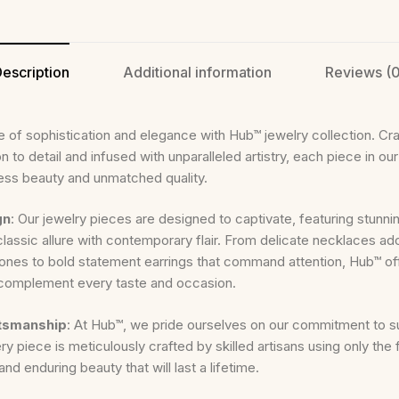
escription
Additional information
Reviews (0
 of sophistication and elegance with Hub™ jewelry collection. Cra
n to detail and infused with unparalleled artistry, each piece in our 
ess beauty and unmatched quality.
gn
: Our jewelry pieces are designed to captivate, featuring stunni
classic allure with contemporary flair. From delicate necklaces ad
nes to bold statement earrings that command attention, Hub™ off
 complement every taste and occasion.
ftsmanship
: At Hub™, we pride ourselves on our commitment to s
y piece is meticulously crafted by skilled artisans using only the f
and enduring beauty that will last a lifetime.