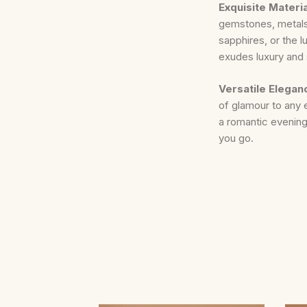
Exquisite Materi
gemstones, metals,
sapphires, or the 
exudes luxury and 
Versatile Elegan
of glamour to any 
a romantic evening
you go.