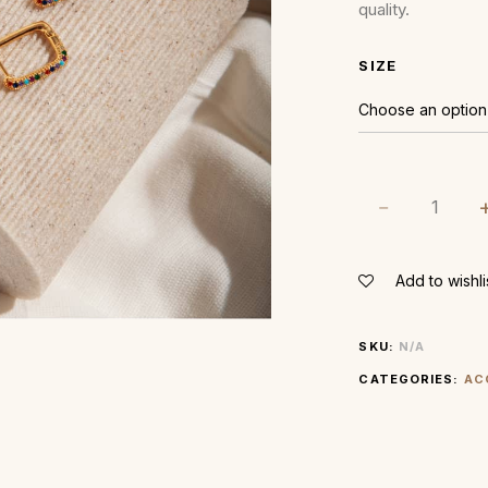
quality.
SIZE
Add to wishli
SKU:
N/A
CATEGORIES:
AC