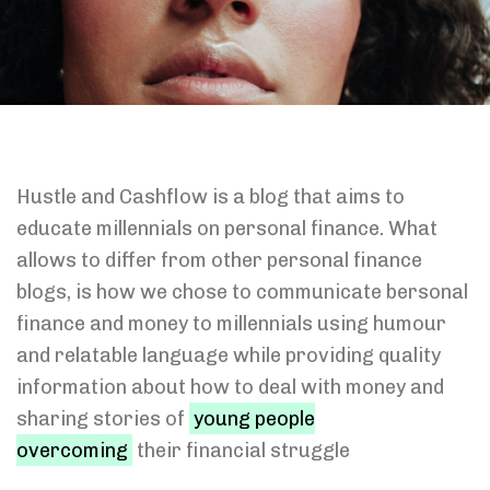
Hustle and Cashflow is a blog that aims to
educate millennials on personal finance. What
allows to differ from other personal finance
blogs, is how we chose to communicate bersonal
finance and money to millennials using humour
and relatable language while providing quality
information about how to deal with money and
sharing stories of
young people
overcoming
their financial struggle