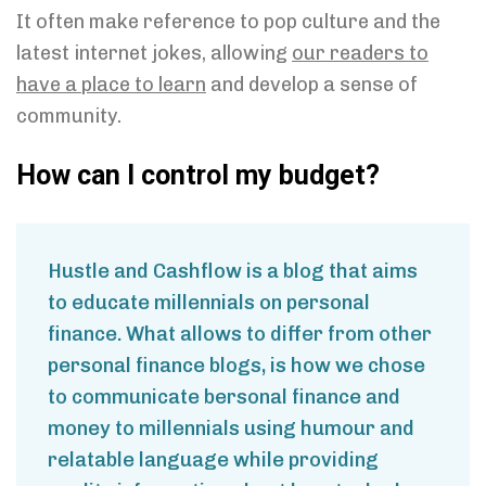
It often make reference to pop culture and the
latest internet jokes, allowing
our readers to
have a place to learn
and develop a sense of
community.
How can I control my budget?
Hustle and Cashflow is a blog that aims
to educate millennials on personal
finance. What allows to differ from other
personal finance blogs, is how we chose
to communicate bersonal finance and
money to millennials using humour and
relatable language while providing