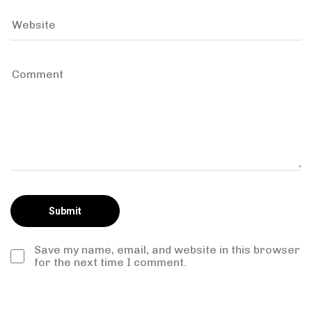
Save my name, email, and website in this browser
for the next time I comment.