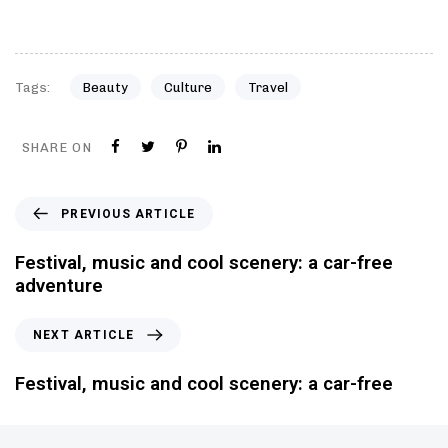
Tags:
Beauty
Culture
Travel
SHARE ON
PREVIOUS ARTICLE
Festival, music and cool scenery: a car-free
adventure
NEXT ARTICLE
Festival, music and cool scenery: a car-free