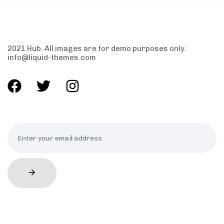
2021 Hub. All images are for demo purposes only.
info@liquid-themes.com