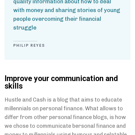
quality information about how to deal
with money and sharing stories of young
people overcoming their financial
struggle
PHILIP REYES
Improve your communication and
skills
Hustle and Cash is a blog that aims to educate
millennials on personal finance. What allows to
differ from other personal finance blogs, is how
we chose to communicate bersonal finance and
money to millennials using humour and relatable