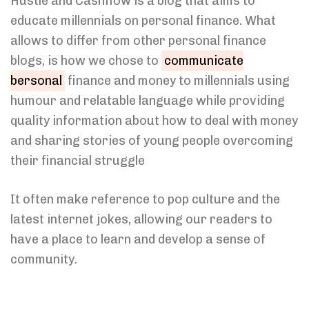
Hustle and Cashflow is a blog that aims to
educate millennials on personal finance. What
allows to differ from other personal finance
blogs, is how we chose to
communicate
bersonal
finance and money to millennials using
humour and relatable language while providing
quality information about how to deal with money
and sharing stories of young people overcoming
their financial struggle
It often make reference to pop culture and the
latest internet jokes, allowing our readers to
have a place to learn and develop a sense of
community.