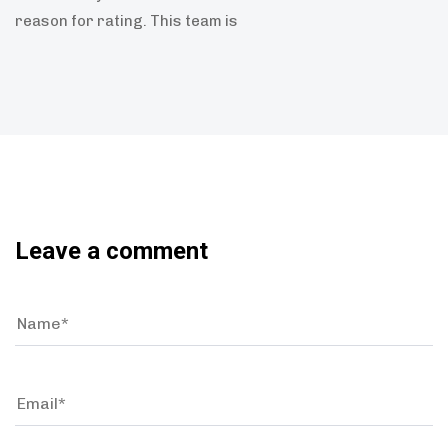
reason for rating. This team is
Leave a comment