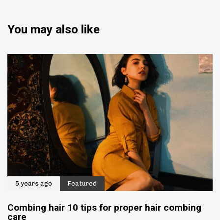
You may also like
5 years ago
Featured
Combing hair 10 tips for proper hair combing
care