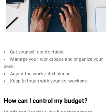
Get yourself comfortable.
Manage your workspace and organize your
desk.
Adjust the work/life balance.
Keep In touch with your co-workers.
How can I control my budget?