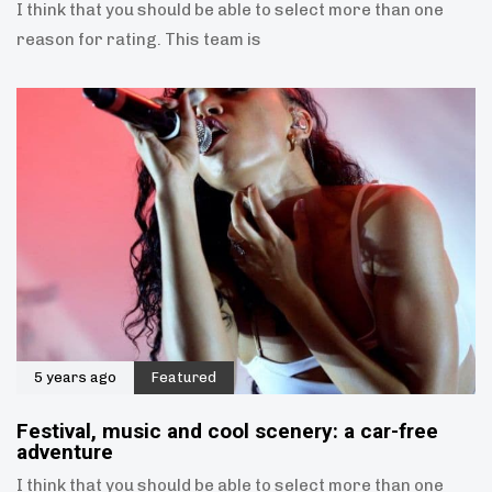
I think that you should be able to select more than one
reason for rating. This team is
5 years ago
Featured
Festival, music and cool scenery: a car-free
adventure
I think that you should be able to select more than one