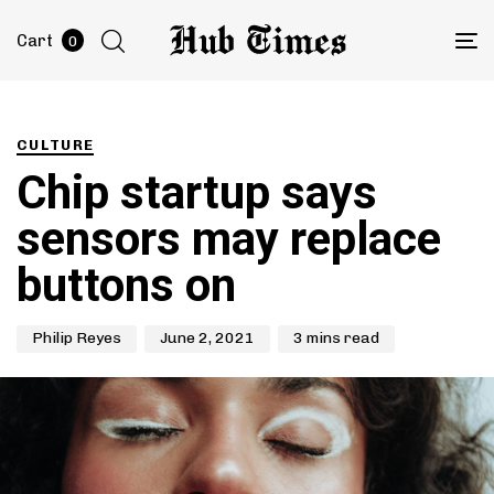
Cart
0
To
na
Author
Published
PUBLISHED
on:
IN:
CULTURE
Chip startup says
sensors may replace
buttons on
Philip Reyes
June 2, 2021
3 mins read