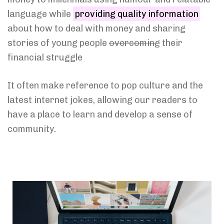
language while
providing quality information
about how to deal with money and sharing
stories of young people
overcoming
their
financial struggle
It often make reference to pop culture and the
latest internet jokes, allowing our readers to
have a place to learn and develop a sense of
community.