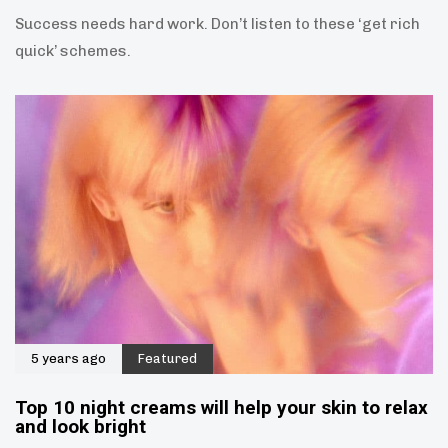
Success needs hard work. Don’t listen to these ‘get rich
quick’ schemes.
5 years ago
Featured
Top 10 night creams will help your skin to relax
and look bright