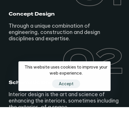
Concept Design
Through a unique combination of
engineering, construction and design
disciplines and expertise.
02
02
This website uses cookies to improve your
web experience.
Schematic Drawings
Accept
Interior design is the art and science of
enhancing the interiors, sometimes including
the exterior, of a space.