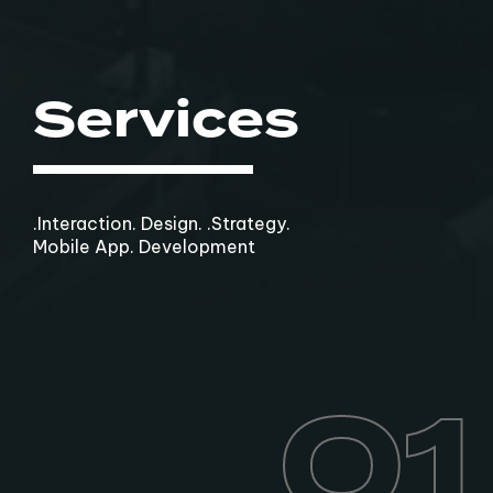
Services
.Interaction. Design. .Strategy.
Mobile App. Development
01
01