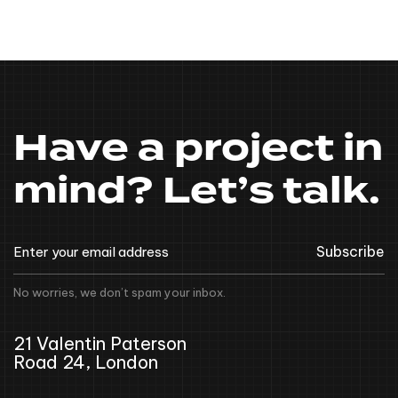
Have a project in
mind? Let’s talk.
Subscribe
No worries, we don’t spam your inbox.
21 Valentin Paterson
Road 24, London