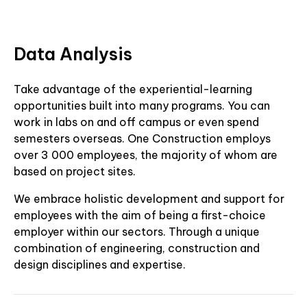
Data Analysis
Take advantage of the experiential-learning
opportunities built into many programs. You can
work in labs on and off campus or even spend
semesters overseas. One Construction employs
over 3 000 employees, the majority of whom are
based on project sites.
We embrace holistic development and support for
employees with the aim of being a first-choice
employer within our sectors. Through a unique
combination of engineering, construction and
design disciplines and expertise.