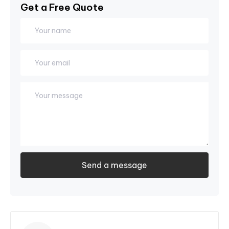
Get a Free Quote