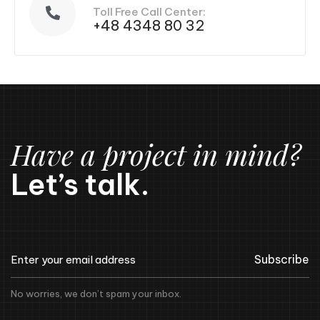
Toll Free Call Center:
+48 4348 80 32
Have a project in mind?
Let’s talk.
Subscribe
No worries, we don’t spam your inbox.