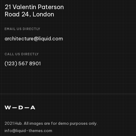
21 Valentin Paterson
Road 24, London
EMAIL US DIRECTLY
architecture@liquid.com
CALL US DIRECTLY
(123) 567 8901
2021 Hub. All images are for demo purposes only.
info@liquid-themes.com