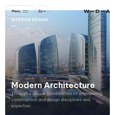
En
Menu
INTERIOR DESIGN
Modern Architecture
Through a unique combination of engineering,
construction and design disciplines and
expertise.