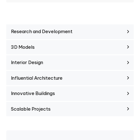
Research and Development
3D Models
Interior Design
Influential Architecture
Innovative Buildings
Scalable Projects