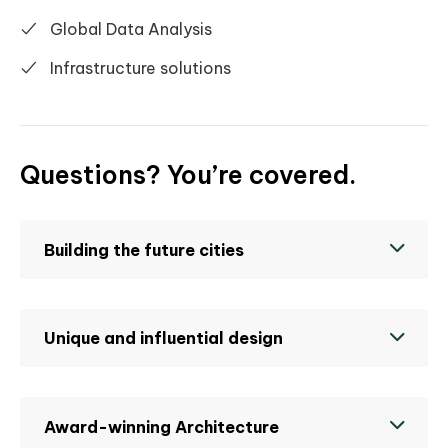
Global Data Analysis
Infrastructure solutions
Questions? You’re covered.
Building the future cities
Unique and influential design
Award-winning Architecture