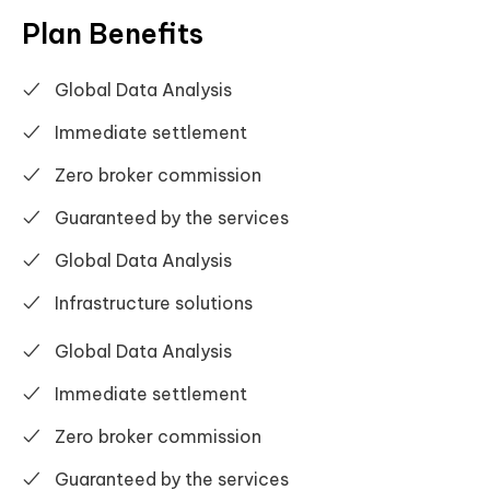
Plan Benefits
Global Data Analysis
Immediate settlement
Zero broker commission
Guaranteed by the services
Global Data Analysis
Infrastructure solutions
Global Data Analysis
Immediate settlement
Zero broker commission
Guaranteed by the services