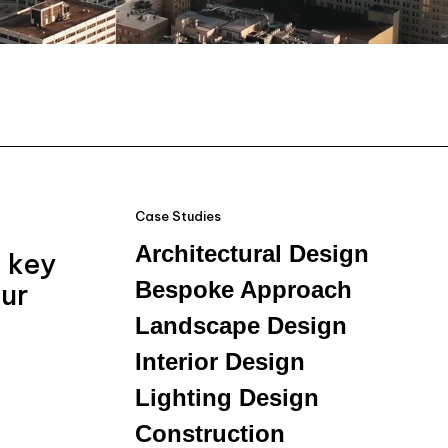
Case Studies
Architectural Design
e key
Bespoke Approach
our
Landscape Design
Interior Design
Lighting Design
Construction