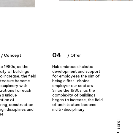
04
/ Concept
/ Offer
he 1980s, as the
Hub embraces holistic
ity of buildings
development and support
o increase, the field
for employees the aim of
itecture became
being a first-choice
isciplinary with
employer our sectors.
izations for each
Since the 1980s, as the
 a unique
complexity of buildings
ation of
began to increase, the field
ring, construction
of architecture became
ign disciplines and
multi-disciplinary
se.
scroll