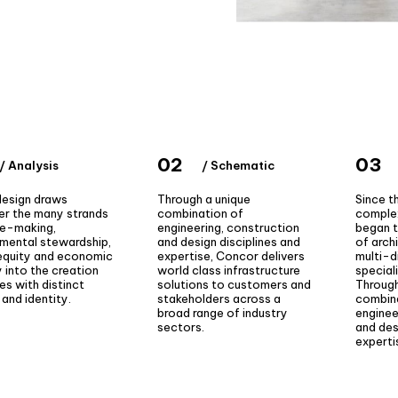
02
03
/ Analysis
/ Schematic
design draws
Through a unique
Since t
er the many strands
combination of
complex
ce-making,
engineering, construction
began t
nmental stewardship,
and design disciplines and
of arch
 equity and economic
expertise, Concor delivers
multi-d
ty into the creation
world class infrastructure
special
es with distinct
solutions to customers and
Through
and identity.
stakeholders across a
combin
broad range of industry
enginee
sectors.
and des
experti