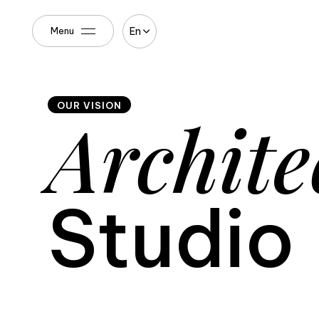
En
Menu
OUR VISION
Archite
Studio