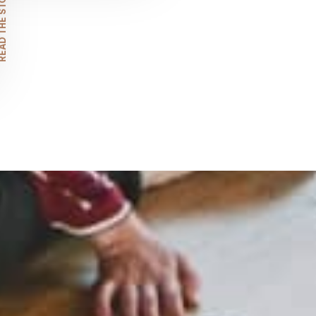
D THE STORY