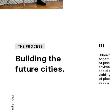
01
THE PROCESS
Urban 
Building the
togeth
of pla
future cities.
enviro
social
viabili
of plac
beauty 
Projects Index