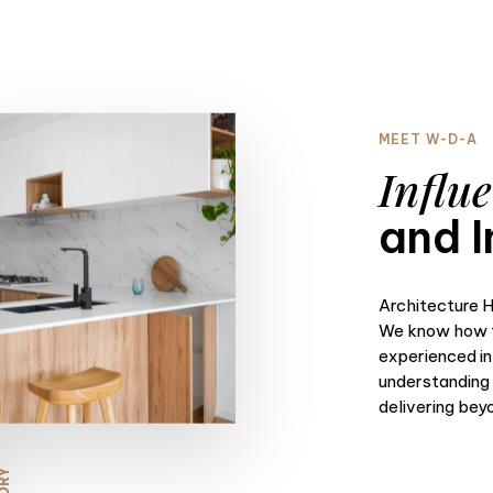
MEET W-D-A
Influe
and I
Architecture H
We know how t
experienced in
understanding o
delivering bey