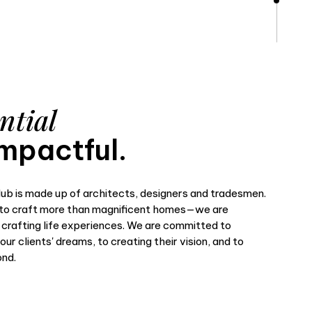
ntial
mpactful.
ub is made up of architects, designers and tradesmen.
o craft more than magnificent homes—we are
 crafting life experiences. We are committed to
ur clients' dreams, to creating their vision, and to
ond.