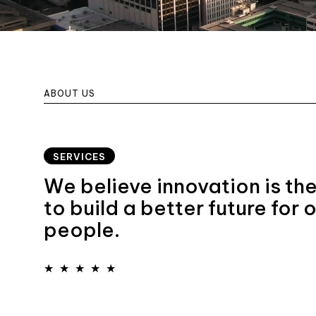
ABOUT US
SERVICES
We believe innovation is th
to build a better future for 
people.
★
★
★
★
★