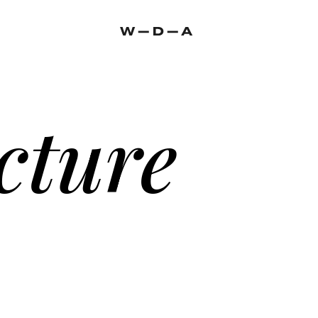
cture