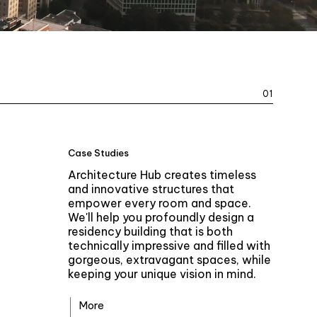
01
Case Studies
Architecture Hub creates timeless
and innovative structures that
empower every room and space.
We'll help you profoundly design a
residency building that is both
technically impressive and filled with
gorgeous, extravagant spaces, while
keeping your unique vision in mind.
More