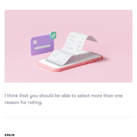
I think that you should be able to select more than one
reason for rating.
SPAIN