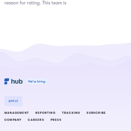
reason for rating. This team is
APPLY
MANAGEMENT
REPORTING
TRACKING
SUBSCRIBE
COMPANY
CAREERS
PRESS