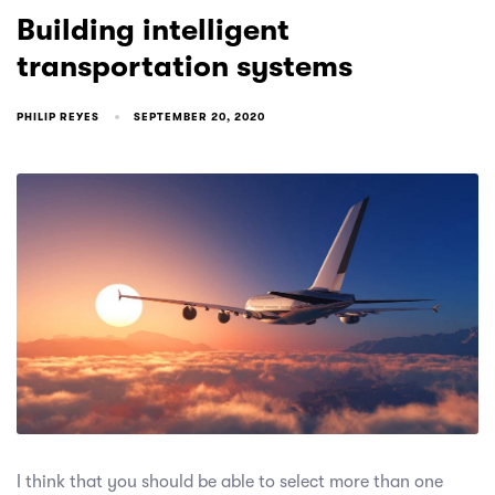
Building intelligent
transportation systems
PHILIP REYES
SEPTEMBER 20, 2020
I think that you should be able to select more than one