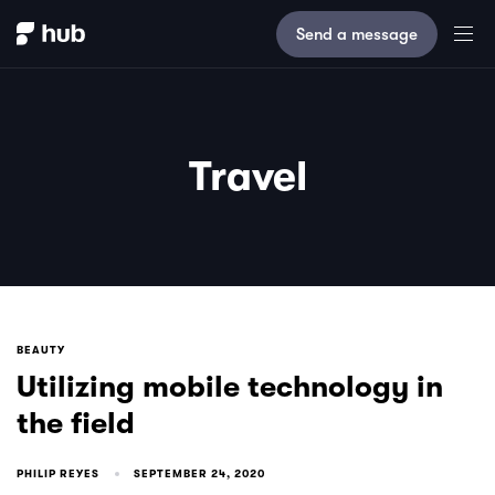
Send a message
Travel
BEAUTY
Utilizing mobile technology in
the field
PHILIP REYES
SEPTEMBER 24, 2020