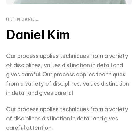
HI, I’M DANIEL.
Daniel Kim
Our process applies techniques from a variety
of disciplines, values distinction in detail and
gives careful. Our process applies techniques
from a variety of disciplines, values distinction
in detail and gives careful
Our process applies techniques from a variety
of disciplines distinction in detail and gives
careful attention.