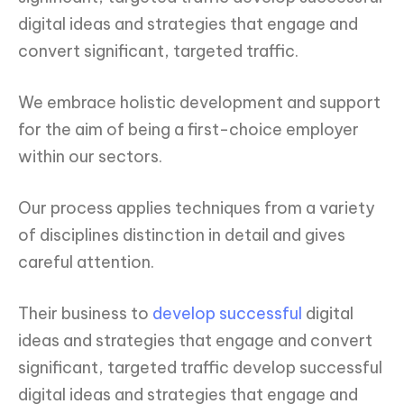
digital ideas and strategies that engage and
convert significant, targeted traffic.
We embrace holistic development and support
for the aim of being a first-choice employer
within our sectors.
Our process applies techniques from a variety
of disciplines distinction in detail and gives
careful attention.
Their business to
develop successful
digital
ideas and strategies that engage and convert
significant, targeted traffic develop successful
digital ideas and strategies that engage and