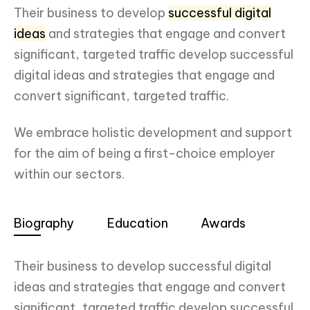
Their business to develop
successful digital
ideas
and strategies that engage and convert
significant, targeted traffic develop successful
digital ideas and strategies that engage and
convert significant, targeted traffic.
We embrace holistic development and support
for the aim of being a first-choice employer
within our sectors.
Biography
Education
Awards
Their business to develop successful digital
ideas and strategies that engage and convert
significant, targeted traffic develop successful