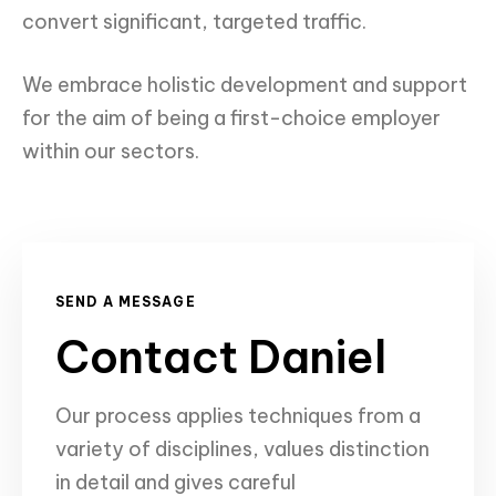
convert significant, targeted traffic.
We embrace holistic development and support
for the aim of being a first-choice employer
within our sectors.
SEND A MESSAGE
Contact Daniel
Our process
applies techniques from a
variety of disciplines, values distinction
in detail and gives careful