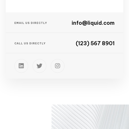
info@liquid.com
EMAIL US DIRECTLY
(123) 567 8901
CALL US DIRECTLY