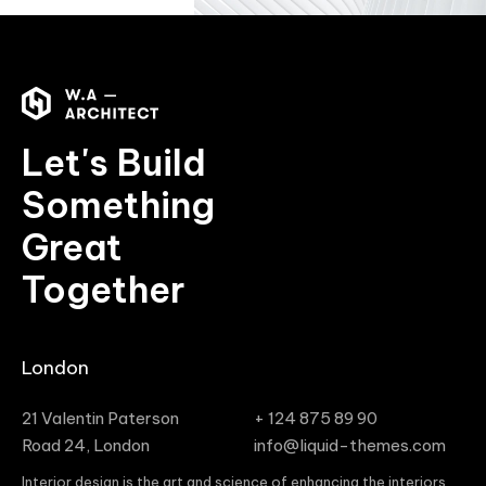
Let's Build
Something
Great
Together
London
21 Valentin Paterson
+ 124 875 89 90
Road 24, London
info@liquid-themes.com
Interior design is the art and science of enhancing the interiors,