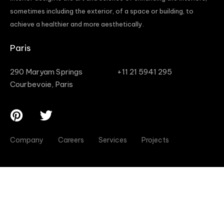
sometimes including the exterior, of a space or building, to
achieve a healthier and more aesthetically.
Paris
290 Maryam Springs
+11 21 5941 295
Courbevoie, Paris
Company
Careers
Services
Projects