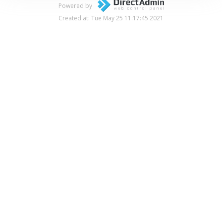
Powered by
Created at: Tue May 25 11:17:45 2021