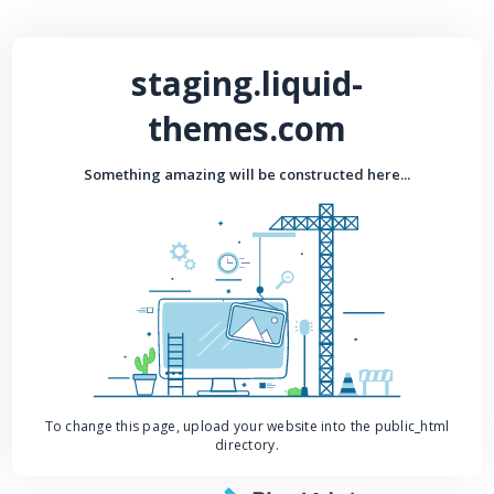
staging.liquid-
themes.com
Something amazing will be constructed here...
To change this page, upload your website into the public_html
directory.